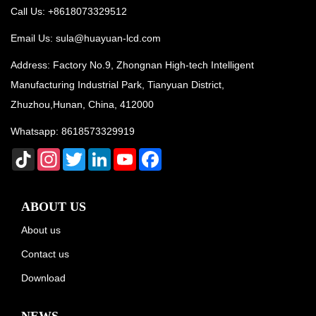
Call Us: +8618073329512
Email Us:
sula@huayuan-lcd.com
Address: Factory No.9, Zhongnan High-tech Intelligent
Manufacturing Industrial Park, Tianyuan District,
Zhuzhou,Hunan, China, 412000
Whatsapp:
8618573329919
TikTok
Instagram
Twitter
LinkedIn
YouTube
Facebook
ABOUT US
About us
Contact us
Download