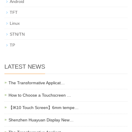
Android
TFT
Linux
STN/TN
TP
LATEST NEWS
The Transformative Applicat…
How to Choose a Touchscreen …
【IK10 Touch Screen】6mm tempe…
Shenzhen Huayuan Display New…