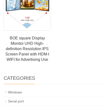
BOE square Display
Monitor UHD High-
definition Resolution IPS
Screen Panel with HDM-I
WIFI for Advertising Use
CATEGORIES
Windows
Serial port