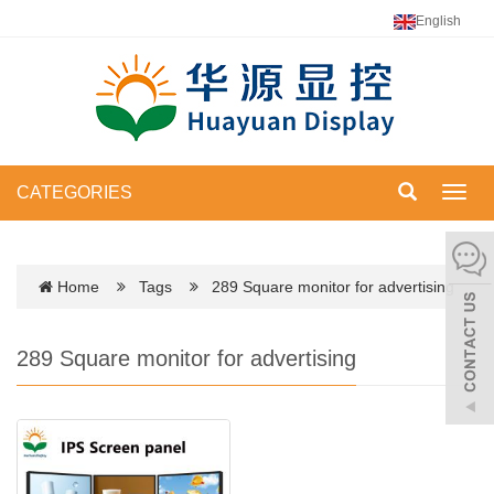
English
CATEGORIES
Toggl
navig
Home
Tags
289 Square monitor for advertising
289 Square monitor for advertising