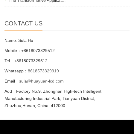
The Transformative Applicat…
CONTACT US
Name: Sula Hu
Mobile：+8618073329512
Tel：+8618073329512
Whatsapp：
8618573329919
Email：
sula@huayuan-lcd.com
Add：Factory No.9, Zhongnan High-tech Intelligent
Manufacturing Industrial Park, Tianyuan District,
Zhuzhou,Hunan, China, 412000