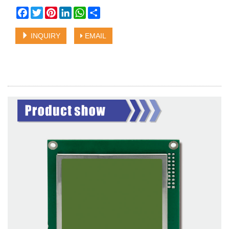
Facebook
Twitter
Pinterest
LinkedIn
WhatsApp
Share
INQUIRY
EMAIL