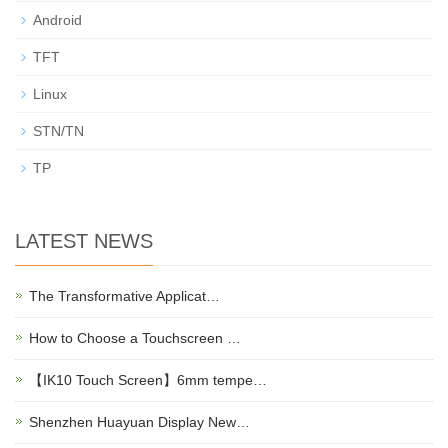
Android
TFT
Linux
STN/TN
TP
LATEST NEWS
The Transformative Applicat…
How to Choose a Touchscreen …
【IK10 Touch Screen】6mm tempe…
Shenzhen Huayuan Display New…