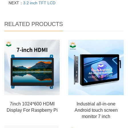
NEXT：
3.2 inch TFT LCD
RELATED PRODUCTS
7inch 1024*600 HDMI
Industrial all-in-one
Display For Raspberry Pi
Android touch screen
monitor 7 inch