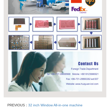
PREVIOUS：
32 inch Window All-in-one machine