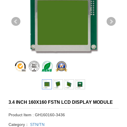
3.4 INCH 160X160 FSTN LCD DISPLAY MODULE
Product Item : GH160160-3436
Category：
STN/TN