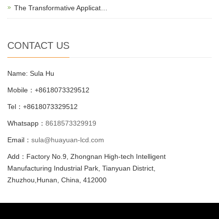
The Transformative Applicat…
CONTACT US
Name: Sula Hu
Mobile：+8618073329512
Tel：+8618073329512
Whatsapp：
8618573329919
Email：
sula@huayuan-lcd.com
Add：Factory No.9, Zhongnan High-tech Intelligent
Manufacturing Industrial Park, Tianyuan District,
Zhuzhou,Hunan, China, 412000