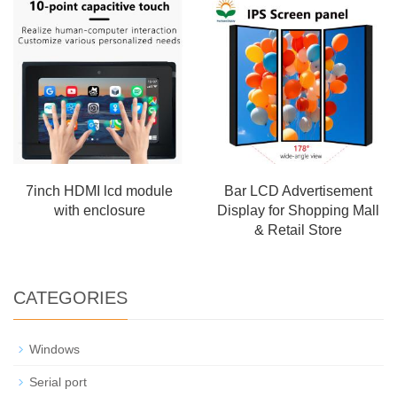
7inch HDMI lcd module
Bar LCD Advertisement
with enclosure
Display for Shopping Mall
& Retail Store
CATEGORIES
Windows
Serial port