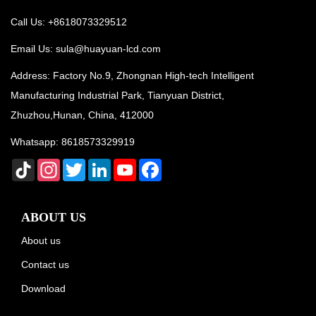
Call Us: +8618073329512
Email Us:
sula@huayuan-lcd.com
Address: Factory No.9, Zhongnan High-tech Intelligent
Manufacturing Industrial Park, Tianyuan District,
Zhuzhou,Hunan, China, 412000
Whatsapp:
8618573329919
TikTok
Instagram
Twitter
LinkedIn
YouTube
Facebook
ABOUT US
About us
Contact us
Download