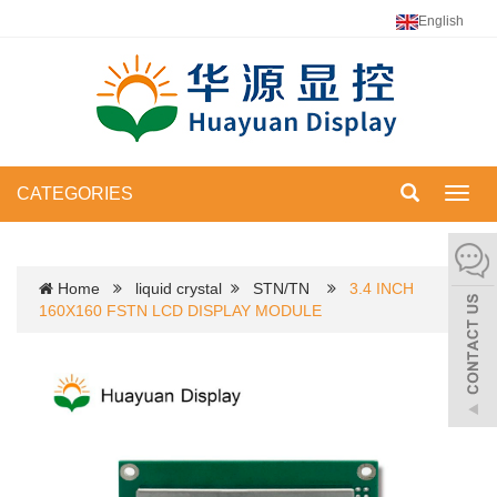
English
CATEGORIES
Toggl
navig
Home
liquid crystal
STN/TN
3.4 INCH
160X160 FSTN LCD DISPLAY MODULE