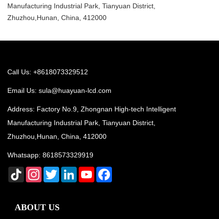
Manufacturing Industrial Park, Tianyuan District,
Zhuzhou,Hunan, China, 412000
Call Us: +8618073329512
Email Us:
sula@huayuan-lcd.com
Address: Factory No.9, Zhongnan High-tech Intelligent
Manufacturing Industrial Park, Tianyuan District,
Zhuzhou,Hunan, China, 412000
Whatsapp:
8618573329919
TikTok
Instagram
Twitter
LinkedIn
YouTube
Facebook
ABOUT US