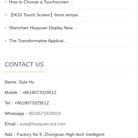
How to Choose a Touchscreen …
【IK10 Touch Screen】6mm tempe…
Shenzhen Huayuan Display New…
The Transformative Applicat…
CONTACT US
Name: Sula Hu
Mobile：+8618073329512
Tel：+8618073329512
Whatsapp：
8618573329919
Email：
sula@huayuan-lcd.com
Add：Factory No.9, Zhongnan High-tech Intelligent