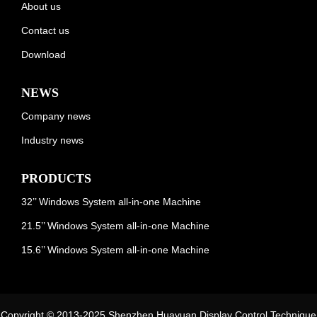
About us
Contact us
Download
NEWS
Company news
Industry news
PRODUCTS
32’’ Windows System all-in-one Machine
21.5’’ Windows System all-in-one Machine
15.6’’ Windows System all-in-one Machine
Copyright © 2013-2025 Shenzhen Huayuan Display Control Technique