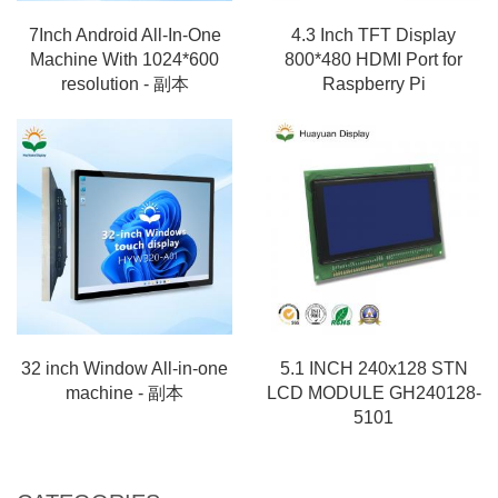
7Inch Android All-In-One
4.3 Inch TFT Display
Machine With 1024*600
800*480 HDMI Port for
resolution - 副本
Raspberry Pi
32 inch Window All-in-one
5.1 INCH 240x128 STN
machine - 副本
LCD MODULE GH240128-
5101