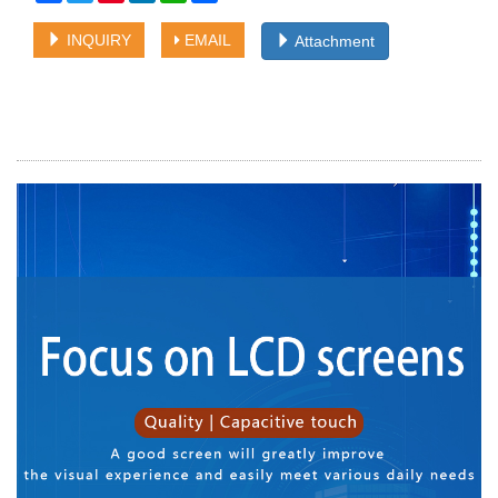
INQUIRY
EMAIL
Attachment