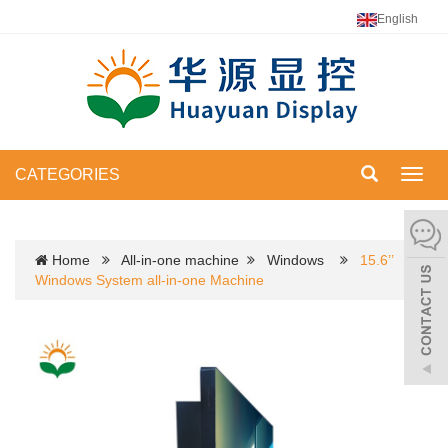
English
CATEGORIES
Toggl
navig
Home
All-in-one machine
Windows
15.6’’
Windows System all-in-one Machine