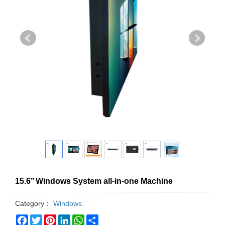
15.6’’ Windows System all-in-one Machine
Category：
Windows
Facebook
Twitter
Pinterest
LinkedIn
WhatsApp
Share