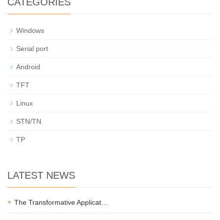
CATEGORIES
Windows
Serial port
Android
TFT
Linux
STN/TN
TP
LATEST NEWS
The Transformative Applicat…