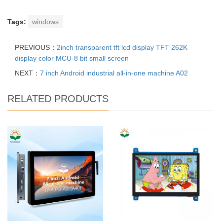
Tags:
windows
PREVIOUS：
2inch transparent tft lcd display TFT 262K
display color MCU-8 bit small screen
NEXT：
7 inch Android industrial all-in-one machine A02
RELATED PRODUCTS