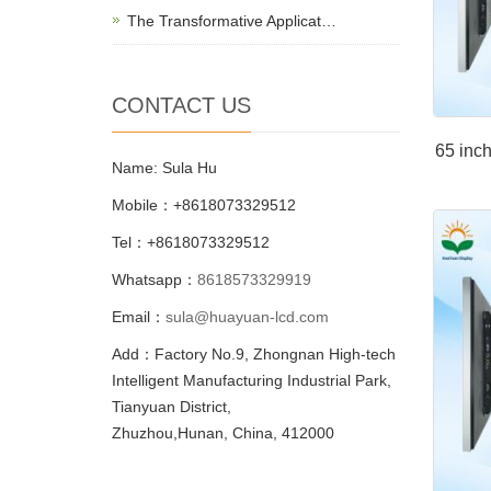
The Transformative Applicat…
CONTACT US
65 inch
Name: Sula Hu
Mobile：+8618073329512
Tel：+8618073329512
Whatsapp：
8618573329919
Email：
sula@huayuan-lcd.com
Add：Factory No.9, Zhongnan High-tech
Intelligent Manufacturing Industrial Park,
Tianyuan District,
Zhuzhou,Hunan, China, 412000