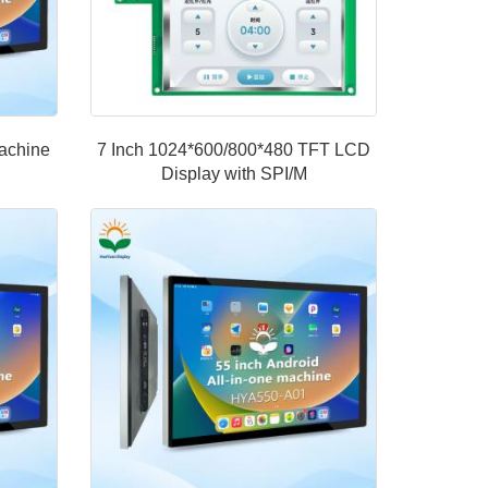
machine
7 Inch 1024*600/800*480 TFT LCD
Display with SPI/M