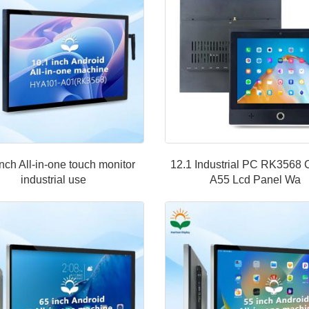
inch All-in-one touch monitor
12.1 Industrial PC RK3568 
industrial use
A55 Lcd Panel Wa