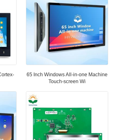
Cortex-
65 Inch Windows All-in-one Machine
Touch-screen Wi