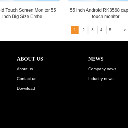
id Touch Screen Monitor 55
55 inch Android RK3568 cap
Inch Big Size Embe
touch monitor
...
1
2
3
4
5
>
ABOUT US
NEWS
About us
Company news
Contact us
Industry news
Download