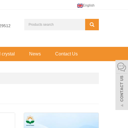
English
29512
d crystal
News
Contact Us