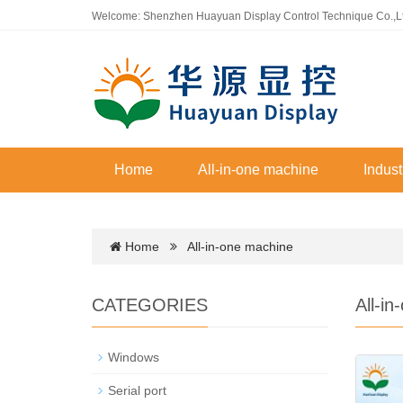
Welcome: Shenzhen Huayuan Display Control Technique Co.,L
Home
All-in-one machine
Indust
Home
All-in-one machine
CATEGORIES
All-i
Windows
Serial port