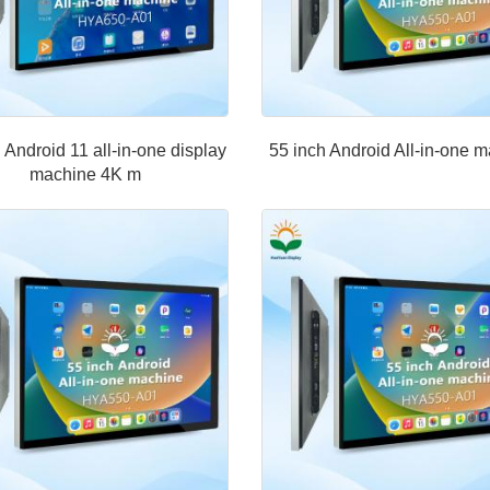
 Android 11 all-in-one display
55 inch Android All-in-one 
machine 4K m