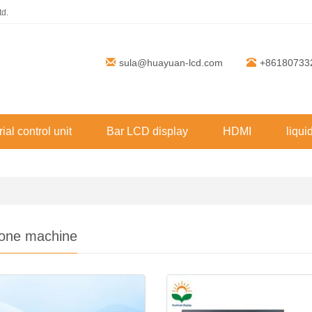
td.
sula@huayuan-lcd.com
+86180733
rial control unit
Bar LCD display
HDMI
liqui
n-one machine