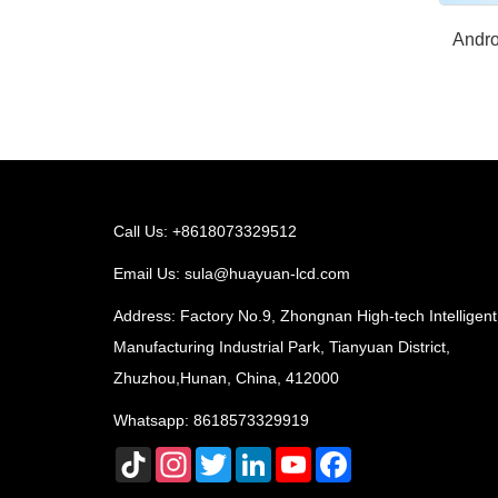
Andro
Call Us: +8618073329512
Email Us:
sula@huayuan-lcd.com
Address: Factory No.9, Zhongnan High-tech Intelligent
Manufacturing Industrial Park, Tianyuan District,
Zhuzhou,Hunan, China, 412000
Whatsapp:
8618573329919
TikTok
Instagram
Twitter
LinkedIn
YouTube
Facebook