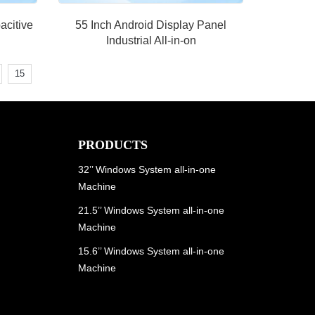
acitive
55 Inch Android Display Panel
Industrial All-in-on
15
PRODUCTS
32’’ Windows System all-in-one
Machine
21.5’’ Windows System all-in-one
Machine
15.6’’ Windows System all-in-one
Machine