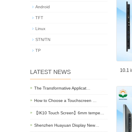
Android
TFT
Linux
STN/TN
TP
10.1 
LATEST NEWS
The Transformative Applicat…
How to Choose a Touchscreen …
【IK10 Touch Screen】6mm tempe…
Shenzhen Huayuan Display New…