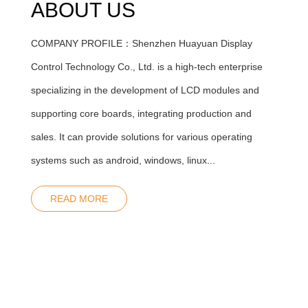
ABOUT US
COMPANY PROFILE：Shenzhen Huayuan Display
Control Technology Co., Ltd. is a high-tech enterprise
specializing in the development of LCD modules and
supporting core boards, integrating production and
sales. It can provide solutions for various operating
systems such as android, windows, linux...
READ MORE