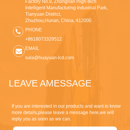
Factory No.9, Zhongnan High-tech
Intelligent Manufacturing Industrial Park,
Tianyuan District,
Zhuzhou,Hunan, China, 412000
PHONE
+8618073329512
EMAIL
sula@huayuan-lcd.com
LEAVE AMESSAGE
If you are interested in our products and want to know
more details,please leave a message here,we will
reply you as soon as we can.