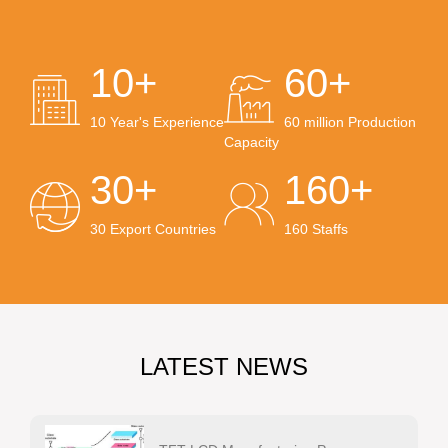
10+
60+
10 Year's Experience
60 million Production
Capacity
30+
160+
30 Export Countries
160 Staffs
LATEST NEWS