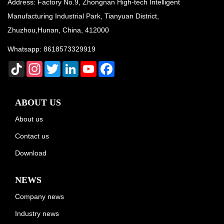
Address: Factory No.9, Zhongnan High-tech Intelligent
Manufacturing Industrial Park, Tianyuan District,
Zhuzhou,Hunan, China, 412000
Whatsapp:
8618573329919
TikTok
Instagram
Twitter
LinkedIn
YouTube
Facebook
ABOUT US
About us
Contact us
Download
NEWS
Company news
Industry news