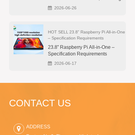
2026-06-26
HOT SELL 23.8” Raspberry Pi All‑in‑One
– Specification Requirements
23.8” Raspberry Pi All‑in‑One –
Specification Requirements
2026-06-17
CONTACT US
ADDRESS