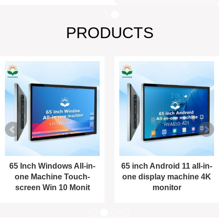
PRODUCTS
65 Inch Windows All-in-
65 inch Android 11 all-in-
one Machine Touch-
one display machine 4K
screen Win 10 Monit
monitor