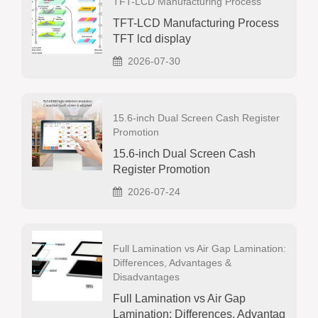
TFT-LCD Manufacturing Process
TFT-LCD Manufacturing Process
TFT lcd display
2026-07-30
15.6-inch Dual Screen Cash Register
Promotion
15.6-inch Dual Screen Cash
Register Promotion
2026-07-24
Full Lamination vs Air Gap Lamination:
Differences, Advantages &
Disadvantages
Full Lamination vs Air Gap
Lamination: Differences, Advantag