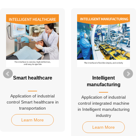
Smart healthcare
Intelligent
manufacturing
Application of industrial
Application of industrial
control Smart healthcare in
control integrated machine
transportation
in Intelligent manufacturing
industry
Learn More
Learn More