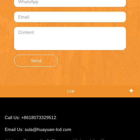
Send
Link
Call Us: +8618073329512
Email Us:
sula@huayuan-lcd.com