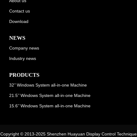
About us
Contact us
Download
NEWS
Company news
Industry news
PRODUCTS
32’’ Windows System all-in-one Machine
21.5’’ Windows System all-in-one Machine
15.6’’ Windows System all-in-one Machine
Copyright © 2013-2025 Shenzhen Huayuan Display Control Technique