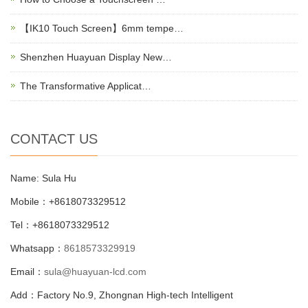
【IK10 Touch Screen】6mm tempe…
Shenzhen Huayuan Display New…
The Transformative Applicat…
CONTACT US
Name: Sula Hu
Mobile：+8618073329512
Tel：+8618073329512
Whatsapp：
8618573329919
Email：
sula@huayuan-lcd.com
Add：Factory No.9, Zhongnan High-tech Intelligent