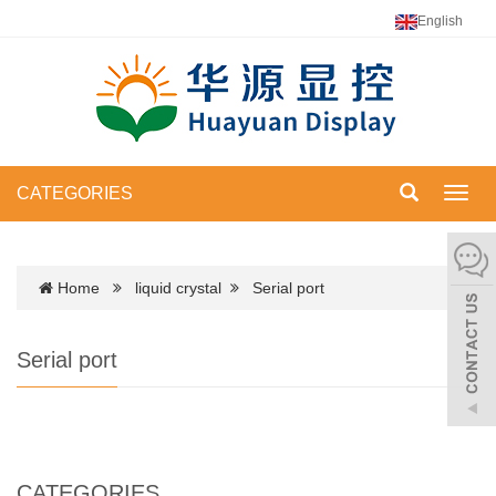
English
CATEGORIES
Toggl
navig
Home
liquid crystal
Serial port
Serial port
CATEGORIES