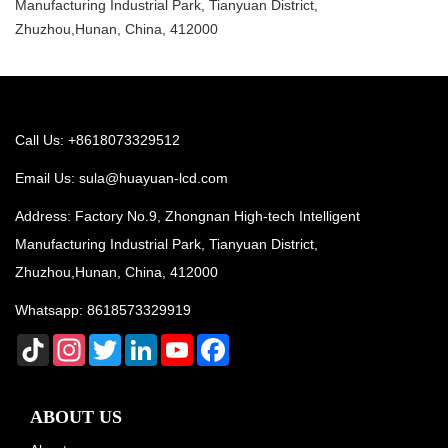
Manufacturing Industrial Park, Tianyuan District,
Zhuzhou,Hunan, China, 412000
Call Us: +8618073329512
Email Us:
sula@huayuan-lcd.com
Address: Factory No.9, Zhongnan High-tech Intelligent
Manufacturing Industrial Park, Tianyuan District,
Zhuzhou,Hunan, China, 412000
Whatsapp:
8618573329919
TikTok
Instagram
Twitter
LinkedIn
YouTube
Facebook
ABOUT US