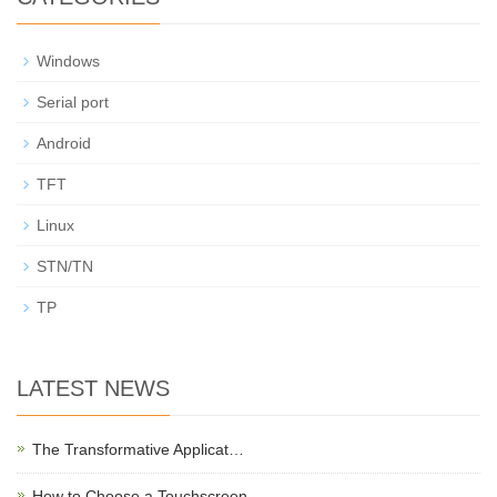
Windows
Serial port
Android
TFT
Linux
STN/TN
TP
LATEST NEWS
The Transformative Applicat…
How to Choose a Touchscreen …