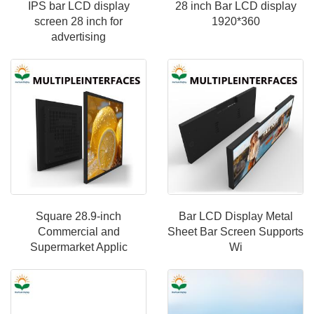
IPS bar LCD display
28 inch Bar LCD display
screen 28 inch for
1920*360
advertising
Square 28.9-inch
Bar LCD Display Metal
Commercial and
Sheet Bar Screen Supports
Supermarket Applic
Wi