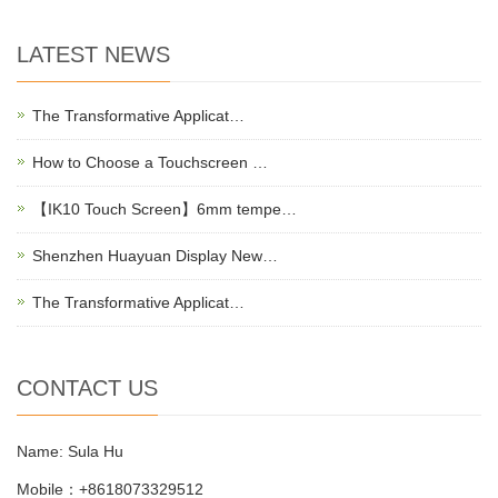
LATEST NEWS
The Transformative Applicat…
How to Choose a Touchscreen …
【IK10 Touch Screen】6mm tempe…
Shenzhen Huayuan Display New…
The Transformative Applicat…
CONTACT US
Name: Sula Hu
Mobile：+8618073329512