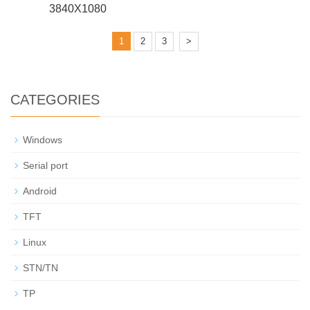
3840X1080
1
2
3
>
CATEGORIES
Windows
Serial port
Android
TFT
Linux
STN/TN
TP