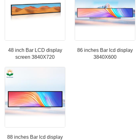
48 inch Bar LCD display
86 inches Bar lcd display
screen 3840X720
3840X600
88 inches Bar lcd display