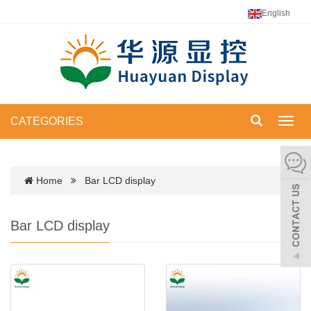
English
CATEGORIES
Toggl
navig
Home
Bar LCD display
Bar LCD display