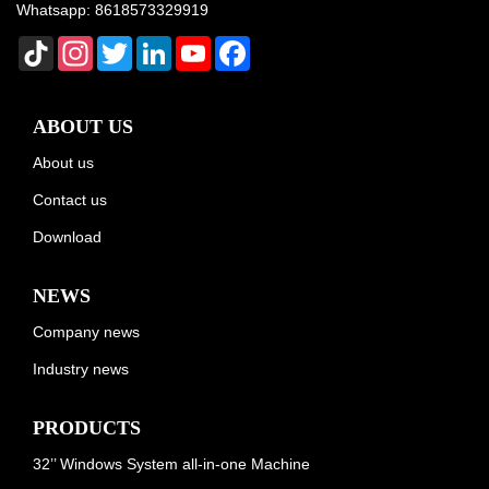
Whatsapp:
8618573329919
TikTok
Instagram
Twitter
LinkedIn
YouTube
Facebook
ABOUT US
About us
Contact us
Download
NEWS
Company news
Industry news
PRODUCTS
32’’ Windows System all-in-one Machine