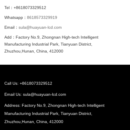
Tel：+8618073329512
Whatsapp：
8618573329919
Email：
sula@huayuan-lcd.com
Add：Factory No.9, Zhongnan High-tech Intelligent
Manufacturing Industrial Park, Tianyuan District,
Zhuzhou,Hunan, China, 412000
Call Us: +8618073329512
Email Us:
sula@huayuan-lcd.com
Address: Factory No.9, Zhongnan High-tech Intelligent
Manufacturing Industrial Park, Tianyuan District,
Zhuzhou,Hunan, China, 412000