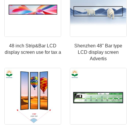
48 inch Strip&Bar LCD
Shenzhen 48'' Bar type
display screen use for tax a
LCD display screen
Advertis