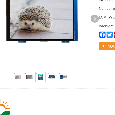
Number o
LCM (W x
Backlight
Face
T
INQU