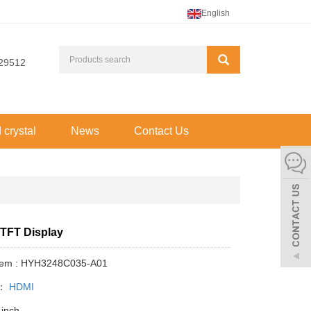
English
29512
d crystal
News
Contact Us
 TFT Display
Item : HYH3248C035-A01
y：
HDMI
 inch