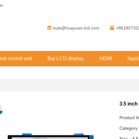
td.
sula@huayuan-lcd.com
+86180733
rial control unit
Bar LCD display
HDMI
liqui
3.5 inch
Product 
Categor
Size：3.5