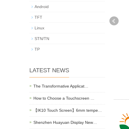
Android
TFT
Linux
STN/TN
TP
LATEST NEWS
The Transformative Applicat…
How to Choose a Touchscreen …
【IK10 Touch Screen】6mm tempe…
Shenzhen Huayuan Display New…