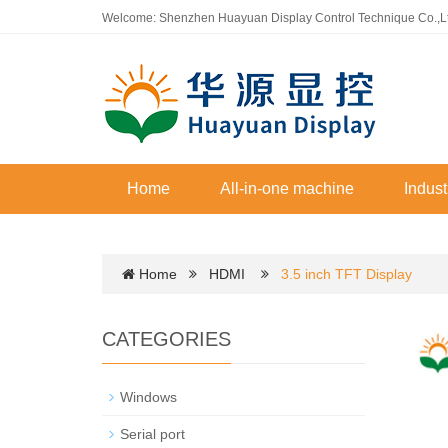
Welcome: Shenzhen Huayuan Display Control Technique Co.,L
Home
All-in-one machine
Indust
Home
HDMI
3.5 inch TFT Display
CATEGORIES
Windows
Serial port