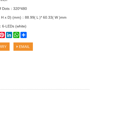
f Dots：320*480
 H x D) (mm)：88.99( L )* 60.33( W )mm
：6-LEDs (white)
book
witter
Pinterest
LinkedIn
WhatsApp
Share
IRY
EMAIL