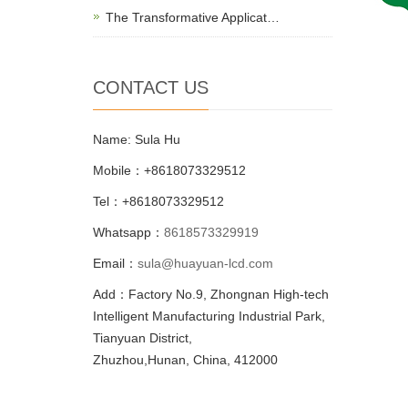
The Transformative Applicat…
CONTACT US
Name: Sula Hu
Mobile：+8618073329512
Tel：+8618073329512
Whatsapp：
8618573329919
Email：
sula@huayuan-lcd.com
Add：Factory No.9, Zhongnan High-tech
Intelligent Manufacturing Industrial Park,
Tianyuan District,
Zhuzhou,Hunan, China, 412000