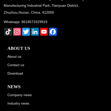
Manufacturing Industrial Park, Tianyuan District,
Zhuzhou,Hunan, China, 412000
Whatsapp:
8618573329919
TikTok
Instagram
Twitter
LinkedIn
YouTube
Facebook
ABOUT US
About us
Contact us
Download
NEWS
Company news
Industry news