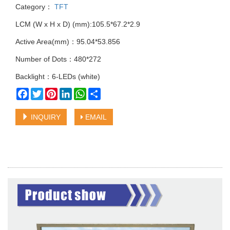
Category：
TFT
LCM (W x H x D) (mm):105.5*67.2*2.9
Active Area(mm)：95.04*53.856
Number of Dots：480*272
Backlight：6-LEDs (white)
Facebook
Twitter
Pinterest
LinkedIn
WhatsApp
Share
INQUIRY
EMAIL