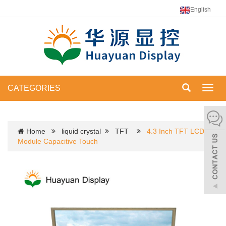
English
CATEGORIES
Toggl
navig
Home
liquid crystal
TFT
4.3 Inch TFT LCD
Module Capacitive Touch