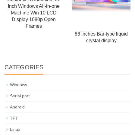
Inch Windows All-in-one
Machine Win 10 LCD
Display 1080p Open
Frames
86 inches Bar-type liquid
crystal display
CATEGORIES
Windows
Serial port
Android
TFT
Linux