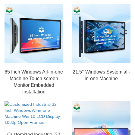
65 Inch Windows All-in-one
21.5’’ Windows System all-
Machine Touch-screen
in-one Machine
Monitor Embedded
Installation
Customized Industrial 32