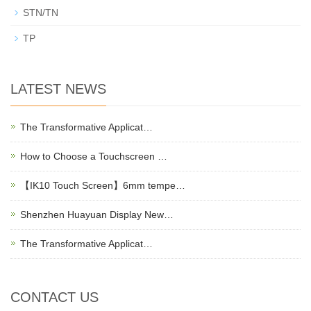
STN/TN
TP
LATEST NEWS
The Transformative Applicat…
How to Choose a Touchscreen …
【IK10 Touch Screen】6mm tempe…
Shenzhen Huayuan Display New…
The Transformative Applicat…
CONTACT US