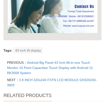
Tags:
43 inch tft display
PREVIOUS：
Android Big Panel 43 Inch All-in-one Touch
Monitor 10 Point Capacitive Touch Display with Android 11
RK3568 System
NEXT：
3.8 INCH 320x240 FSTN LCD MODULE GH320240-
3803
RELATED PRODUCTS