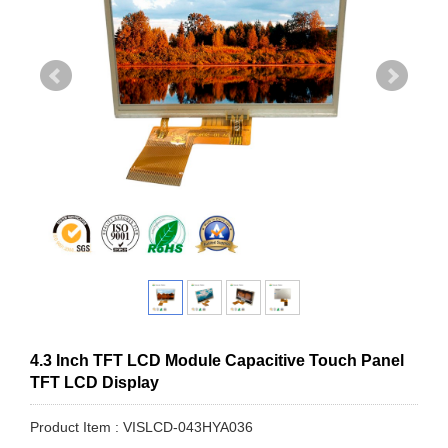
4.3 Inch TFT LCD Module Capacitive Touch Panel
TFT LCD Display
Product Item : VISLCD-043HYA036