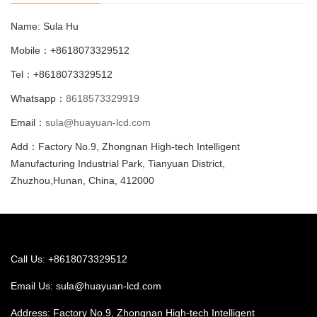
Name: Sula Hu
Mobile：+8618073329512
Tel：+8618073329512
Whatsapp：
8618573329919
Email：
sula@huayuan-lcd.com
Add：Factory No.9, Zhongnan High-tech Intelligent
Manufacturing Industrial Park, Tianyuan District,
Zhuzhou,Hunan, China, 412000
Call Us: +8618073329512
Email Us:
sula@huayuan-lcd.com
Address: Factory No.9, Zhongnan High-tech Intelligent