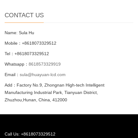
CONTACT US
Name: Sula Hu
Mobile：+8618073329512
Tel：+8618073329512
Whatsapp：
8618573329919
Email：
sula@huayuan-lcd.com
Add：Factory No.9, Zhongnan High-tech Intelligent
Manufacturing Industrial Park, Tianyuan District,
Zhuzhou,Hunan, China, 412000
Call Us: +8618073329512