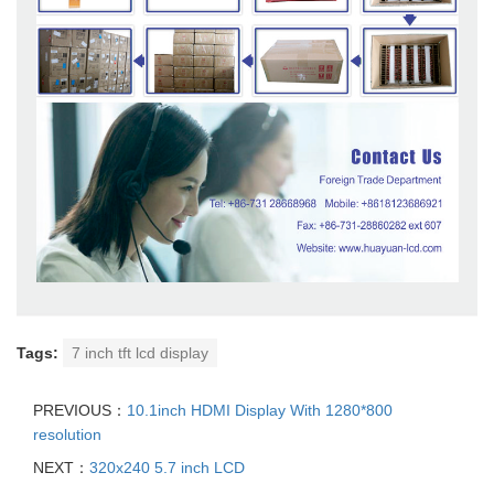
Tags:
7 inch tft lcd display
PREVIOUS：
10.1inch HDMI Display With 1280*800
resolution
NEXT：
320x240 5.7 inch LCD