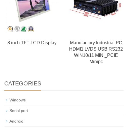
8 inch TFT LCD Display
Manufactory Industrial PC
HDMI1 LVDS USB RS232
WIN10/11 MINI_PCIE
Minipc
CATEGORIES
Windows
Serial port
Android