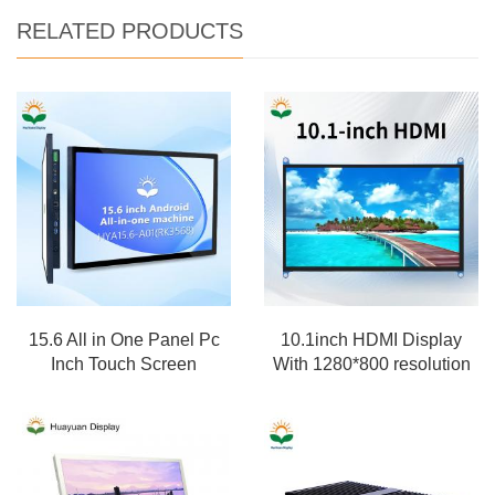
RELATED PRODUCTS
15.6 All in One Panel Pc
10.1inch HDMI Display
Inch Touch Screen
With 1280*800 resolution