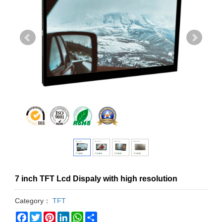
7 inch TFT Lcd Dispaly with high resolution
Category：
TFT
Facebook
Twitter
Pinterest
LinkedIn
WhatsApp
Share