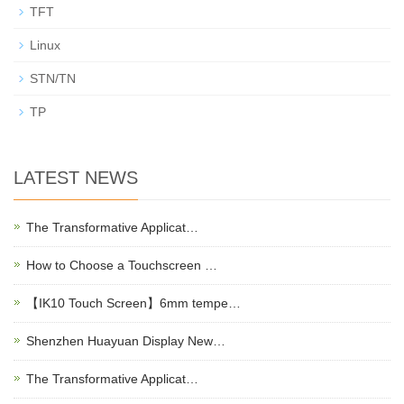
TFT
Linux
STN/TN
TP
LATEST NEWS
The Transformative Applicat…
How to Choose a Touchscreen …
【IK10 Touch Screen】6mm tempe…
Shenzhen Huayuan Display New…
The Transformative Applicat…