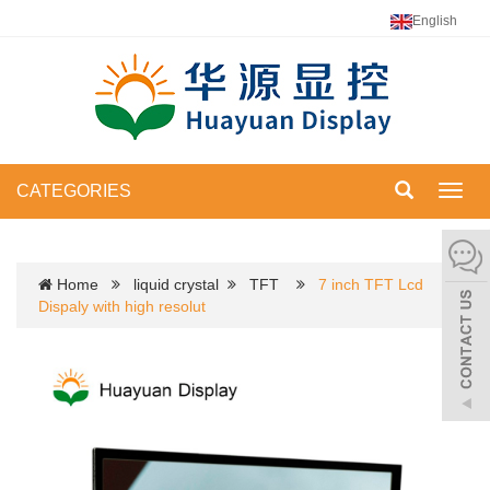
English
CATEGORIES
Toggl
navig
Home
liquid crystal
TFT
7 inch TFT Lcd
Dispaly with high resolut