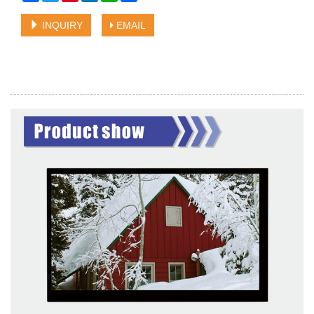
INQUIRY
EMAIL