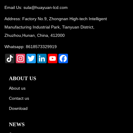
Email Us:
sula@huayuan-lcd.com
Address: Factory No.9, Zhongnan High-tech Intelligent
Manufacturing Industrial Park, Tianyuan District,
Zhuzhou,Hunan, China, 412000
Whatsapp:
8618573329919
TikTok
Instagram
Twitter
LinkedIn
YouTube
Facebook
ABOUT US
About us
Contact us
Download
NEWS