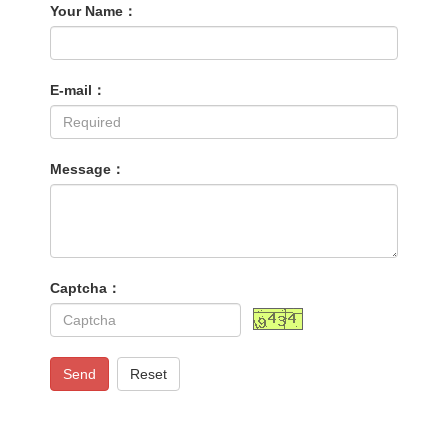
Your Name：
E-mail：
Message：
Captcha：
Send
Reset