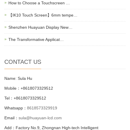
How to Choose a Touchscreen …
【IK10 Touch Screen】6mm tempe…
Shenzhen Huayuan Display New…
The Transformative Applicat…
CONTACT US
Name: Sula Hu
Mobile：+8618073329512
Tel：+8618073329512
Whatsapp：
8618573329919
Email：
sula@huayuan-lcd.com
Add：Factory No.9, Zhongnan High-tech Intelligent