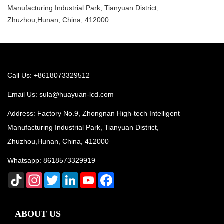
Manufacturing Industrial Park, Tianyuan District,
Zhuzhou,Hunan, China, 412000
Call Us: +8618073329512
Email Us:
sula@huayuan-lcd.com
Address: Factory No.9, Zhongnan High-tech Intelligent
Manufacturing Industrial Park, Tianyuan District,
Zhuzhou,Hunan, China, 412000
Whatsapp:
8618573329919
TikTok
Instagram
Twitter
LinkedIn
YouTube
Facebook
ABOUT US