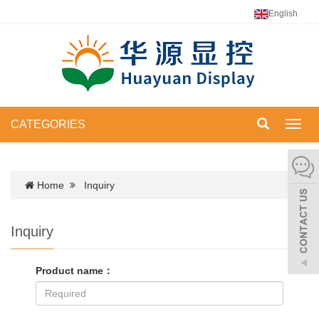
English
CATEGORIES
Toggl
navig
Home
Inquiry
Inquiry
Product name：