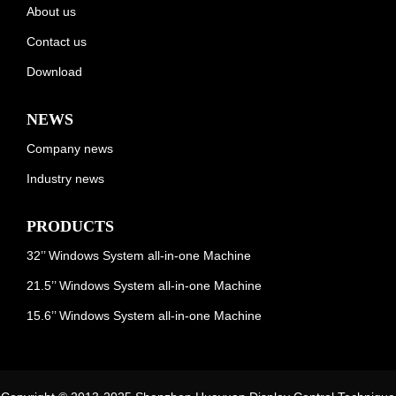
About us
Contact us
Download
NEWS
Company news
Industry news
PRODUCTS
32’’ Windows System all-in-one Machine
21.5’’ Windows System all-in-one Machine
15.6’’ Windows System all-in-one Machine