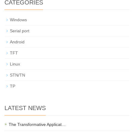
CATEGORIES
Windows
Serial port
Android
TFT
Linux
STN/TN
TP
LATEST NEWS
The Transformative Applicat…