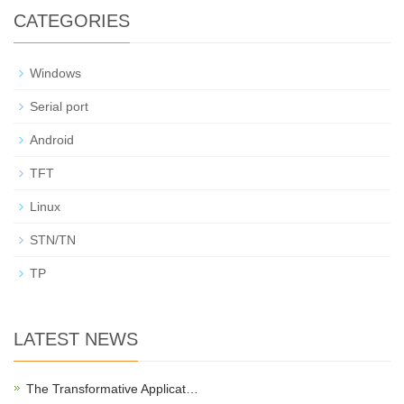
CATEGORIES
Windows
Serial port
Android
TFT
Linux
STN/TN
TP
LATEST NEWS
The Transformative Applicat…