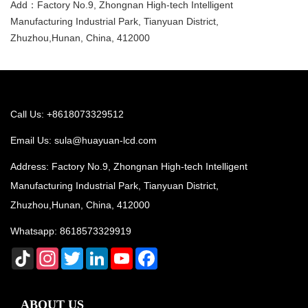
Add：Factory No.9, Zhongnan High-tech Intelligent
Manufacturing Industrial Park, Tianyuan District,
Zhuzhou,Hunan, China, 412000
Call Us: +8618073329512
Email Us:
sula@huayuan-lcd.com
Address: Factory No.9, Zhongnan High-tech Intelligent
Manufacturing Industrial Park, Tianyuan District,
Zhuzhou,Hunan, China, 412000
Whatsapp:
8618573329919
TikTok
Instagram
Twitter
LinkedIn
YouTube
Facebook
ABOUT US