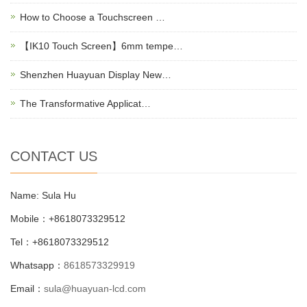
How to Choose a Touchscreen …
【IK10 Touch Screen】6mm tempe…
Shenzhen Huayuan Display New…
The Transformative Applicat…
CONTACT US
Name: Sula Hu
Mobile：+8618073329512
Tel：+8618073329512
Whatsapp：
8618573329919
Email：
sula@huayuan-lcd.com