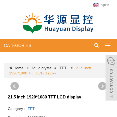
English
CATEGORIES
Toggl
navig
Home
liquid crystal
TFT
21.5 inch
1920*1080 TFT LCD display
21.5 inch 1920*1080 TFT LCD display
Category：
TFT