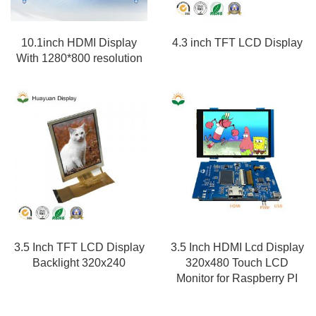
10.1inch HDMI Display
4.3 inch TFT LCD Display
With 1280*800 resolution
3.5 Inch TFT LCD Display
3.5 Inch HDMI Lcd Display
Backlight 320x240
320x480 Touch LCD
Monitor for Raspberry PI