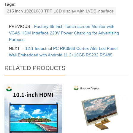
Tags:
215 inch 19201080 TFT LCD display with LVDS interface
PREVIOUS：
Factory 65 Inch Touch-screen Monitor with
VGA& HDM Interface 220V Power Charging for Advertising
Purpose
NEXT：
12.1 Industrial PC RK3568 Cortex-A55 Lcd Panel
Wall Embedded with Android 11 2+16GB RS232 RS485
RELATED PRODUCTS