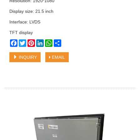
Resolution: 1920*1080
Display size: 21.5 inch
Interface: LVDS
TFT display
Facebook
Twitter
Pinterest
LinkedIn
WhatsApp
Share
INQUIRY
EMAIL