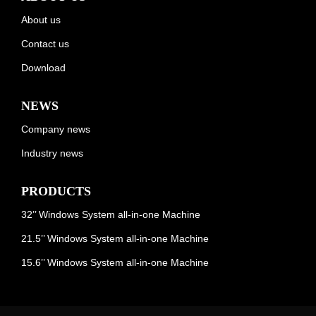
About us
Contact us
Download
NEWS
Company news
Industry news
PRODUCTS
32’’ Windows System all-in-one Machine
21.5’’ Windows System all-in-one Machine
15.6’’ Windows System all-in-one Machine