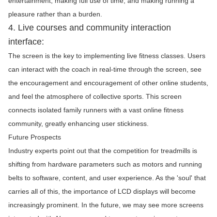
entertainment, making full use of time, and making running a
pleasure rather than a burden.
4. Live courses and community interaction
interface:
The screen is the key to implementing live fitness classes. Users
can interact with the coach in real-time through the screen, see
the encouragement and encouragement of other online students,
and feel the atmosphere of collective sports. This screen
connects isolated family runners with a vast online fitness
community, greatly enhancing user stickiness.
Future Prospects
Industry experts point out that the competition for treadmills is
shifting from hardware parameters such as motors and running
belts to software, content, and user experience. As the 'soul' that
carries all of this, the importance of LCD displays will become
increasingly prominent. In the future, we may see more screens