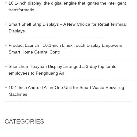
10.1-inch display: the digital engine that ignites the intelligent
transformatio
Smart Shelf Strip Displays – A New Choice for Retail Terminal
Displays
Product Launch | 10.1-inch Linux Touch Display Empowers
Smart Home Central Contr
Shenzhen Huayuan Display arranged a 3-day trip for its
employees to Fenghuang An
10.1-Inch Android All-in-One Unit for Smart Waste Recycling
Machines
CATEGORIES