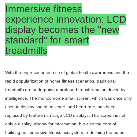
Immersive fitness
experience innovation: LCD
display becomes the "new
standard" for smart
treadmills
With the unprecedented rise of global health awareness and the
rapid popularization of home fitness scenarios, traditional
treadmills are undergoing a profound transformation driven by
intelligence. The monochrome small screen, which was once only
used to display speed, mileage, and heart rate, has been
replaced by feature rich large LCD displays. This screen is not
only a display window for information, but also the core of
building an immersive fitness ecosystem, redefining the home