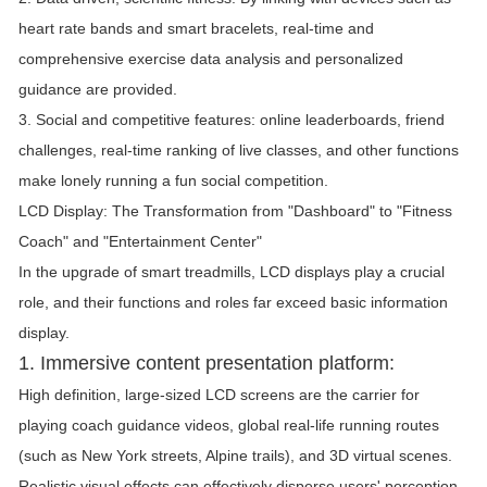
heart rate bands and smart bracelets, real-time and
comprehensive exercise data analysis and personalized
guidance are provided.
3. Social and competitive features: online leaderboards, friend
challenges, real-time ranking of live classes, and other functions
make lonely running a fun social competition.
LCD Display: The Transformation from "Dashboard" to "Fitness
Coach" and "Entertainment Center"
In the upgrade of smart treadmills, LCD displays play a crucial
role, and their functions and roles far exceed basic information
display.
1. Immersive content presentation platform:
High definition, large-sized LCD screens are the carrier for
playing coach guidance videos, global real-life running routes
(such as New York streets, Alpine trails), and 3D virtual scenes.
Realistic visual effects can effectively disperse users' perception