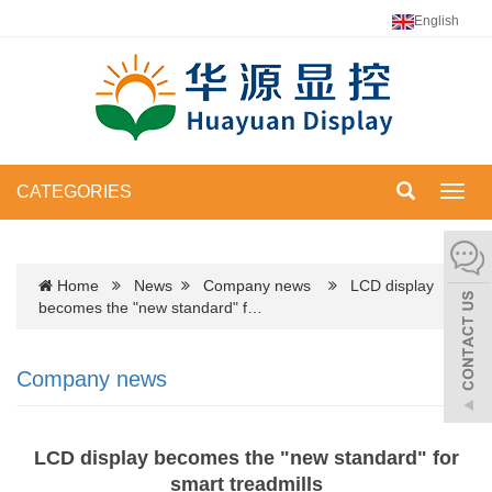
English
CATEGORIES
Toggl
navig
Home
News
Company news
LCD display
becomes the "new standard" f…
Company news
LCD display becomes the "new standard" for
smart treadmills