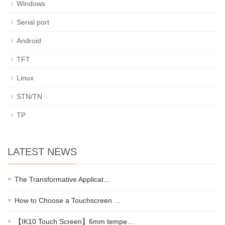
Windows
Serial port
Android
TFT
Linux
STN/TN
TP
LATEST NEWS
The Transformative Applicat…
How to Choose a Touchscreen …
【IK10 Touch Screen】6mm tempe…