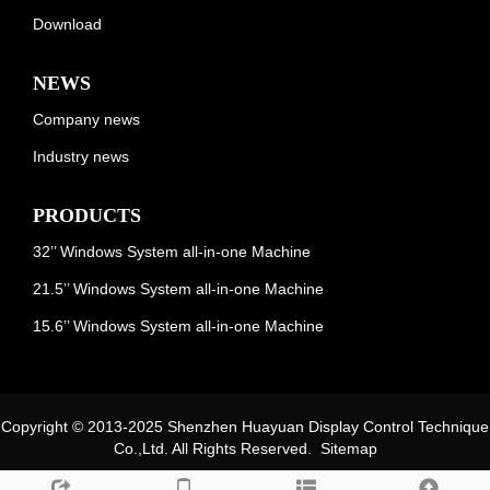
Download
NEWS
Company news
Industry news
PRODUCTS
32’’ Windows System all-in-one Machine
21.5’’ Windows System all-in-one Machine
15.6’’ Windows System all-in-one Machine
Copyright © 2013-2025 Shenzhen Huayuan Display Control Technique
Co.,Ltd. All Rights Reserved.
Sitemap