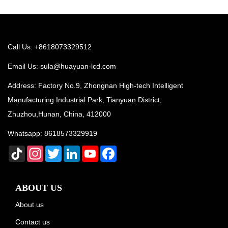
Call Us: +8618073329512
Email Us:
sula@huayuan-lcd.com
Address: Factory No.9, Zhongnan High-tech Intelligent
Manufacturing Industrial Park, Tianyuan District,
Zhuzhou,Hunan, China, 412000
Whatsapp:
8618573329919
TikTok
Instagram
Twitter
LinkedIn
YouTube
Facebook
ABOUT US
About us
Contact us