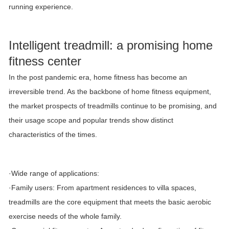
running experience.
Intelligent treadmill: a promising home
fitness center
In the post pandemic era, home fitness has become an
irreversible trend. As the backbone of home fitness equipment,
the market prospects of treadmills continue to be promising, and
their usage scope and popular trends show distinct
characteristics of the times.
·Wide range of applications:
·Family users: From apartment residences to villa spaces,
treadmills are the core equipment that meets the basic aerobic
exercise needs of the whole family.