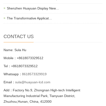
Shenzhen Huayuan Display New…
The Transformative Applicat…
CONTACT US
Name: Sula Hu
Mobile：+8618073329512
Tel：+8618073329512
Whatsapp：
8618573329919
Email：
sula@huayuan-lcd.com
Add：Factory No.9, Zhongnan High-tech Intelligent
Manufacturing Industrial Park, Tianyuan District,
Zhuzhou,Hunan, China, 412000