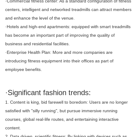
·Commercial fitness center: As a standard configuration of fitness
centers, intelligent and networked treadmills can attract members
and enhance the level of the venue.
·Hotels and high-end apartments: equipped with smart treadmills
has become an important part of improving the quality of
business and residential facilities.
·Enterprise Health Plan: More and more companies are
introducing fitness equipment into their offices as part of
employee benefits.
·Significant fashion trends:
1. Content is king, bid farewell to boredom: Users are no longer
satisfied with "silly running", but pursue immersive running
courses, global real-life routes, and entertaining interactive
content.
2. Data driven, scientific fitness: By linking with devices such as