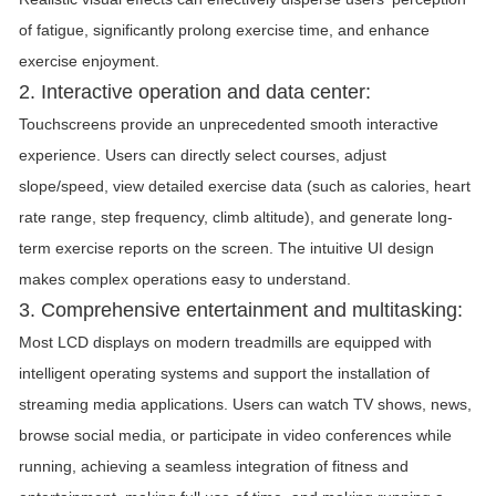
of fatigue, significantly prolong exercise time, and enhance
exercise enjoyment.
2. Interactive operation and data center:
Touchscreens provide an unprecedented smooth interactive
experience. Users can directly select courses, adjust
slope/speed, view detailed exercise data (such as calories, heart
rate range, step frequency, climb altitude), and generate long-
term exercise reports on the screen. The intuitive UI design
makes complex operations easy to understand.
3. Comprehensive entertainment and multitasking:
Most LCD displays on modern treadmills are equipped with
intelligent operating systems and support the installation of
streaming media applications. Users can watch TV shows, news,
browse social media, or participate in video conferences while
running, achieving a seamless integration of fitness and