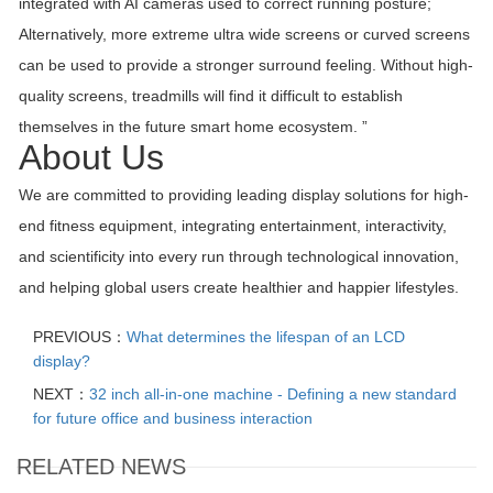
integrated with AI cameras used to correct running posture;
Alternatively, more extreme ultra wide screens or curved screens
can be used to provide a stronger surround feeling. Without high-
quality screens, treadmills will find it difficult to establish
themselves in the future smart home ecosystem. ”
About Us
We are committed to providing leading display solutions for high-
end fitness equipment, integrating entertainment, interactivity,
and scientificity into every run through technological innovation,
and helping global users create healthier and happier lifestyles.
PREVIOUS：
What determines the lifespan of an LCD
display?
NEXT：
32 inch all-in-one machine - Defining a new standard
for future office and business interaction
RELATED NEWS