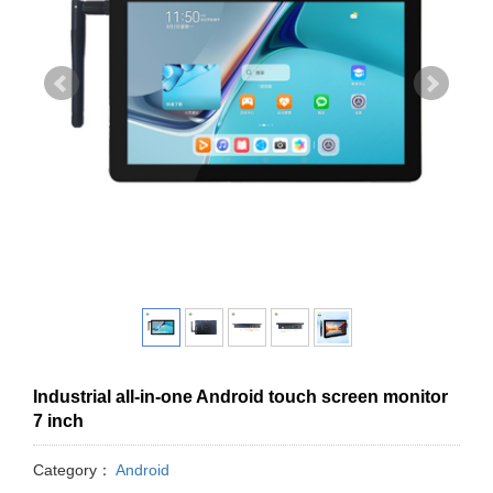
Industrial all-in-one Android touch screen monitor
7 inch
Category：
Android