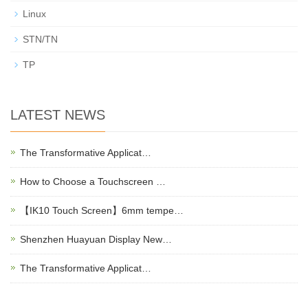
Linux
STN/TN
TP
LATEST NEWS
The Transformative Applicat…
How to Choose a Touchscreen …
【IK10 Touch Screen】6mm tempe…
Shenzhen Huayuan Display New…
The Transformative Applicat…