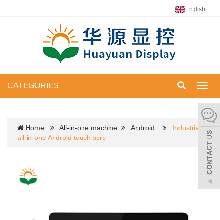
English
CATEGORIES
Toggl
navig
Home
All-in-one machine
Android
Industrial
all-in-one Android touch scre