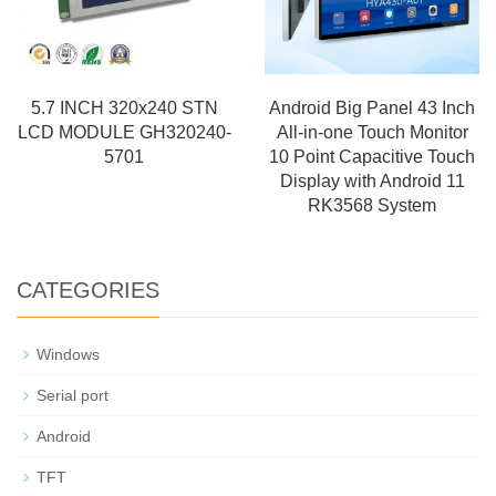
5.7 INCH 320x240 STN
Android Big Panel 43 Inch
LCD MODULE GH320240-
All-in-one Touch Monitor
5701
10 Point Capacitive Touch
Display with Android 11
RK3568 System
CATEGORIES
Windows
Serial port
Android
TFT