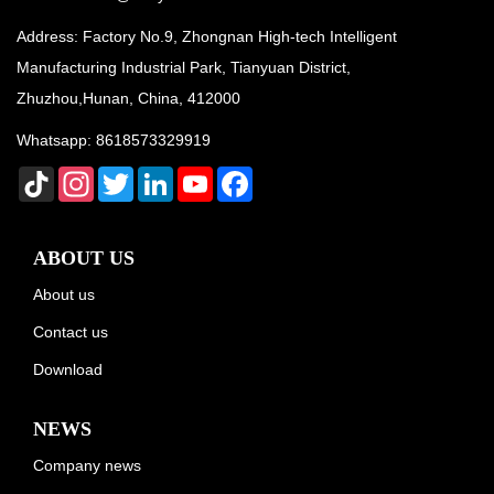
Address: Factory No.9, Zhongnan High-tech Intelligent
Manufacturing Industrial Park, Tianyuan District,
Zhuzhou,Hunan, China, 412000
Whatsapp:
8618573329919
TikTok
Instagram
Twitter
LinkedIn
YouTube
Facebook
ABOUT US
About us
Contact us
Download
NEWS
Company news