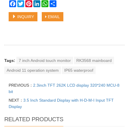
Facebook
Twitter
Pinterest
LinkedIn
WhatsApp
Share
INQUIRY
EMAIL
Tags:
7 inch Android touch monitor
RK3568 mainboard
Android 11 operation system
IP65 waterproof
PREVIOUS：
2.3inch TFT 262K LCD display 320*240 MCU-8
bit
NEXT：
3.5 Inch Standard Display with H-D-M-I Input TFT
Display
RELATED PRODUCTS