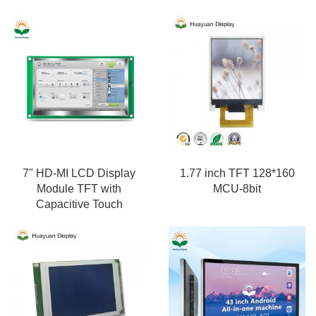
7" HD-MI LCD Display
1.77 inch TFT 128*160
Module TFT with
MCU-8bit
Capacitive Touch