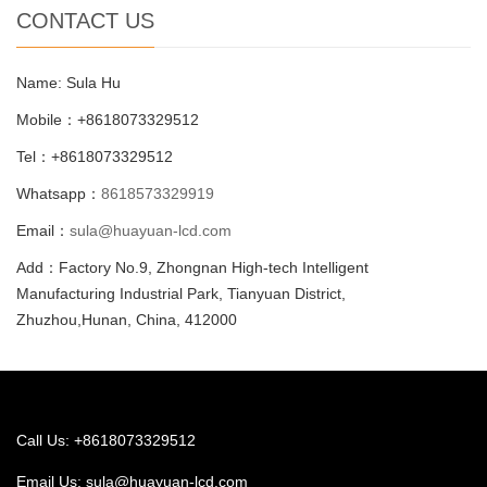
CONTACT US
Name: Sula Hu
Mobile：+8618073329512
Tel：+8618073329512
Whatsapp：
8618573329919
Email：
sula@huayuan-lcd.com
Add：Factory No.9, Zhongnan High-tech Intelligent
Manufacturing Industrial Park, Tianyuan District,
Zhuzhou,Hunan, China, 412000
Call Us: +8618073329512
Email Us:
sula@huayuan-lcd.com