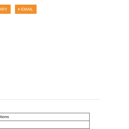
IRY
EMAIL
ctions