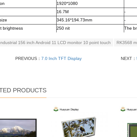
ion
1920*1080
16.7M
-
size
345.16*194.73mm
-
t brightness
250 nit
The br
Industrial 156 inch Android 11 LCD monitor 10 point touch
RK3568 ma
PREVIOUS：
7.0 Inch TFT Display
NEXT：
TED PRODUCTS