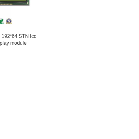
h 192*64 STN lcd
splay module