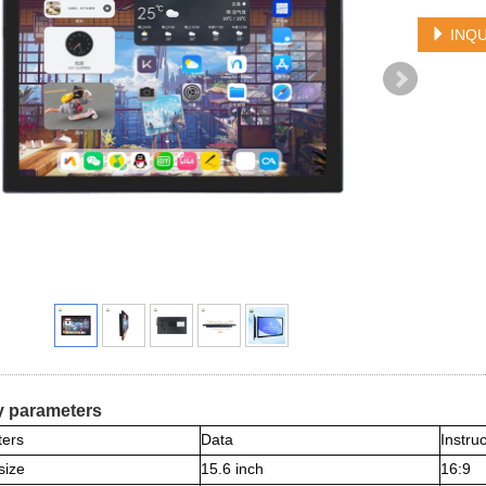
INQU
y parameters
ers
Data
Instru
size
15.6 inch
16:9