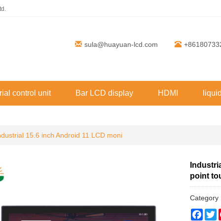
td.
sula@huayuan-lcd.com
+86180733
rial control unit
Bar LCD display
HDMI
liqui
ndustrial 15.6 inch Android 11 LCD moni
Industri
point t
Categor
Face
T