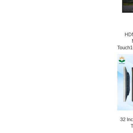
HDM
Touch1
32 In