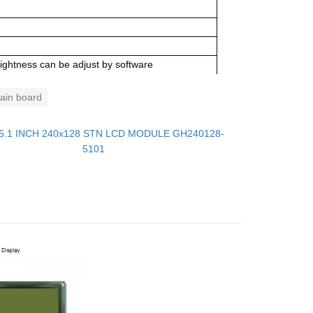
ightness can be adjust by software
in board
5.1 INCH 240x128 STN LCD MODULE GH240128-
5101