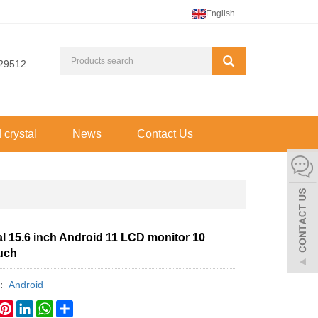
English
29512
d crystal
News
Contact Us
al 15.6 inch Android 11 LCD monitor 10
ouch
y：
Android
book
witter
Pinterest
LinkedIn
WhatsApp
Share