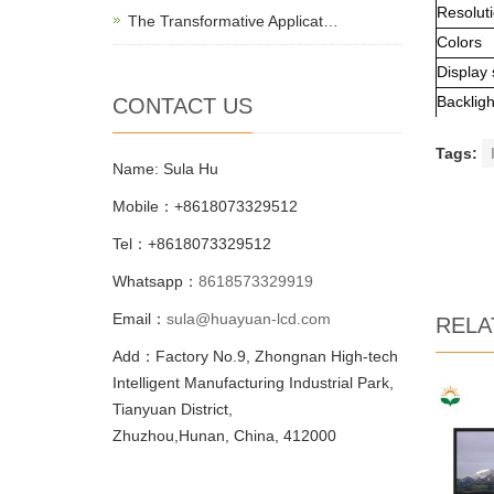
Resolut
The Transformative Applicat…
Colors
Display 
Backligh
CONTACT US
Tags:
Name: Sula Hu
Mobile：+8618073329512
Tel：+8618073329512
Whatsapp：
8618573329919
Email：
sula@huayuan-lcd.com
RELA
Add：Factory No.9, Zhongnan High-tech
Intelligent Manufacturing Industrial Park,
Tianyuan District,
Zhuzhou,Hunan, China, 412000