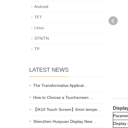
Android
TFT
Linux
STN/TN
TP
LATEST NEWS
The Transformative Applicat…
How to Choose a Touchscreen …
Displa
【IK10 Touch Screen】6mm tempe…
Paramet
Shenzhen Huayuan Display New…
Display 