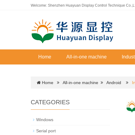
Welcome: Shenzhen Huayuan Display Control Technique Co.,L
Home
All-in-one machine
Indust
Home
All-in-one machine
Android
I
CATEGORIES
Windows
Serial port