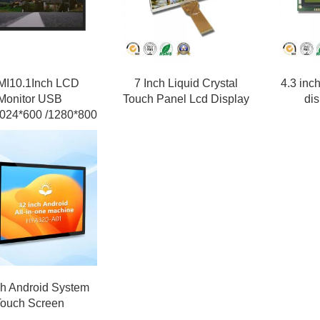
I10.1Inch LCD
7 Inch Liquid Crystal
4.3 inc
Monitor USB
Touch Panel Lcd Display
di
024*600 /1280*800
ch Android System
Touch Screen