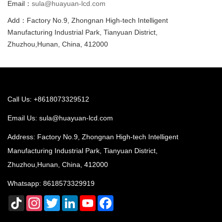
Email：
sula@huayuan-lcd.com
Add：Factory No.9, Zhongnan High-tech Intelligent
Manufacturing Industrial Park, Tianyuan District,
Zhuzhou,Hunan, China, 412000
Call Us: +8618073329512
Email Us:
sula@huayuan-lcd.com
Address: Factory No.9, Zhongnan High-tech Intelligent
Manufacturing Industrial Park, Tianyuan District,
Zhuzhou,Hunan, China, 412000
Whatsapp:
8618573329919
TikTok
Instagram
Twitter
LinkedIn
YouTube
Facebook