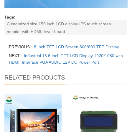
Tags:
Customized size 156 inch LCD display IPS touch screen
monitor with HDMI driver board
PREVIOUS：
8 Inch TFT LCD Screen 800*600 TFT Display
NEXT：
Industrial 15.6 Inch TFT LCD Display 1920*1080 with
HDMII Interface VGA AUDIO 12V DC Power Port
RELATED PRODUCTS