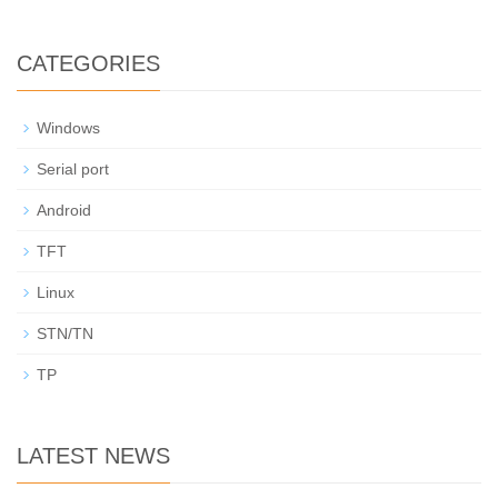
CATEGORIES
Windows
Serial port
Android
TFT
Linux
STN/TN
TP
LATEST NEWS