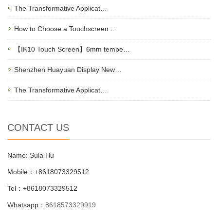
The Transformative Applicat…
How to Choose a Touchscreen …
【IK10 Touch Screen】6mm tempe…
Shenzhen Huayuan Display New…
The Transformative Applicat…
CONTACT US
Name: Sula Hu
Mobile：+8618073329512
Tel：+8618073329512
Whatsapp：
8618573329919