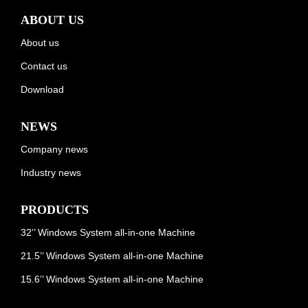
ABOUT US
About us
Contact us
Download
NEWS
Company news
Industry news
PRODUCTS
32’’ Windows System all-in-one Machine
21.5’’ Windows System all-in-one Machine
15.6’’ Windows System all-in-one Machine