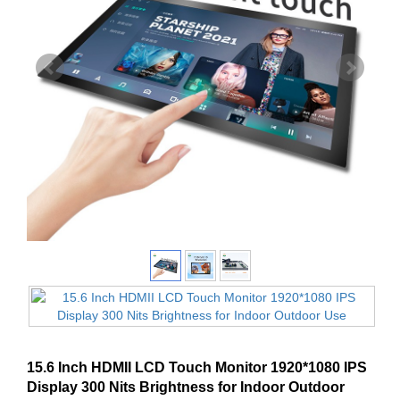
15.6 Inch HDMII LCD Touch Monitor 1920*1080 IPS
Display 300 Nits Brightness for Indoor Outdoor