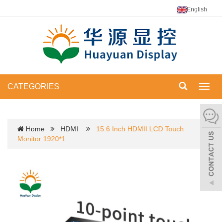
English
CATEGORIES
Toggl
navig
Home
HDMI
15.6 Inch HDMII LCD Touch
Monitor 1920*1