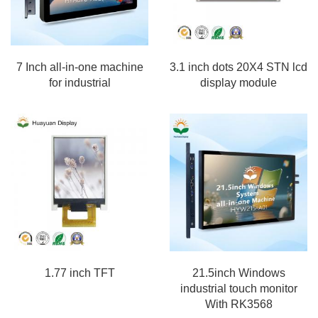
7 Inch all-in-one machine
3.1 inch dots 20X4 STN lcd
for industrial
display module
1.77 inch TFT
21.5inch Windows
industrial touch monitor
With RK3568