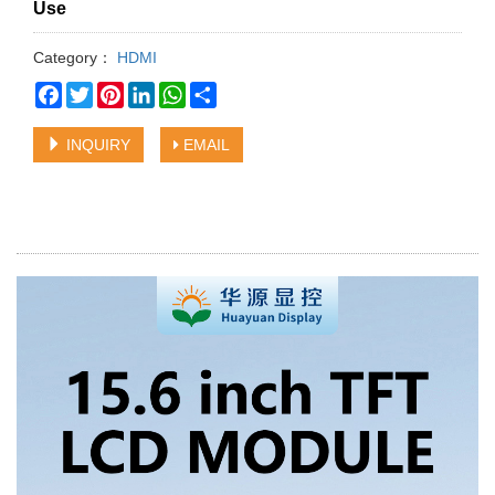
Use
Category：
HDMI
Facebook
Twitter
Pinterest
LinkedIn
WhatsApp
Share
INQUIRY
EMAIL