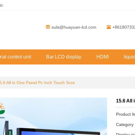
td.
sula@huayuan-lcd.com
+86180733
rial control unit
Bar LCD display
HDMI
liqui
5.6 All in One Panel Pc Inch Touch Scre
15.6 All
Product 
Categor
Display s