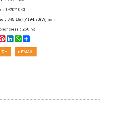
on：1920*1080
size：345.16(H)*194.73(W) mm
 brightness：250 nit
book
witter
Pinterest
LinkedIn
WhatsApp
Share
IRY
EMAIL