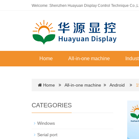
Welcome: Shenzhen Huayuan Display Control Technique Co.,L
Home
All-in-one machine
Indust
Home
All-in-one machine
Android
1
CATEGORIES
Windows
Serial port