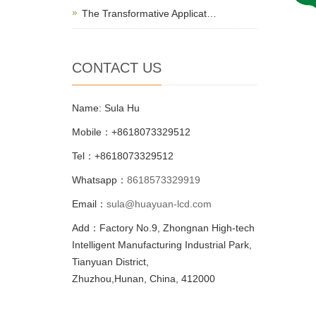
The Transformative Applicat…
CONTACT US
Name: Sula Hu
Mobile：+8618073329512
Tel：+8618073329512
Whatsapp：
8618573329919
Email：
sula@huayuan-lcd.com
Add：Factory No.9, Zhongnan High-tech
Intelligent Manufacturing Industrial Park,
Tianyuan District,
Zhuzhou,Hunan, China, 412000