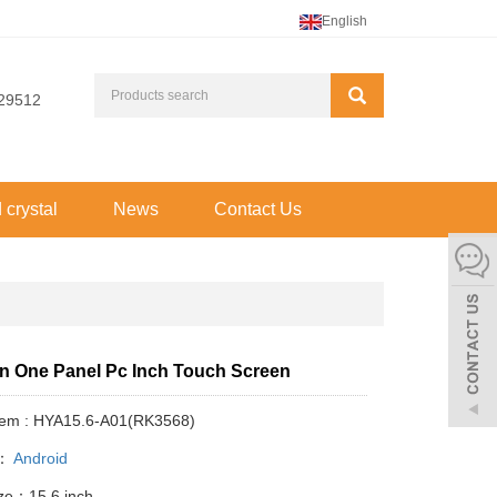
English
29512
d crystal
News
Contact Us
 in One Panel Pc Inch Touch Screen
Item : HYA15.6-A01(RK3568)
y：
Android
ize：15.6 inch