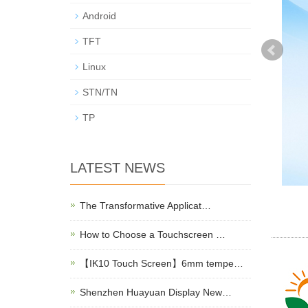
Android
TFT
Linux
STN/TN
TP
LATEST NEWS
The Transformative Applicat…
How to Choose a Touchscreen …
【IK10 Touch Screen】6mm tempe…
Shenzhen Huayuan Display New…