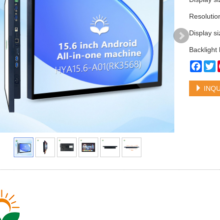
Resoluti
Display 
Backlight
Face
T
INQU