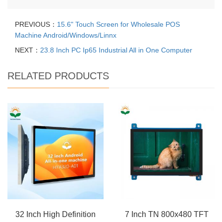
PREVIOUS：
15.6" Touch Screen for Wholesale POS
Machine Android/Windows/Linnx
NEXT：
23.8 Inch PC Ip65 Industrial All in One Computer
RELATED PRODUCTS
32 Inch High Definition
7 Inch TN 800x480 TFT