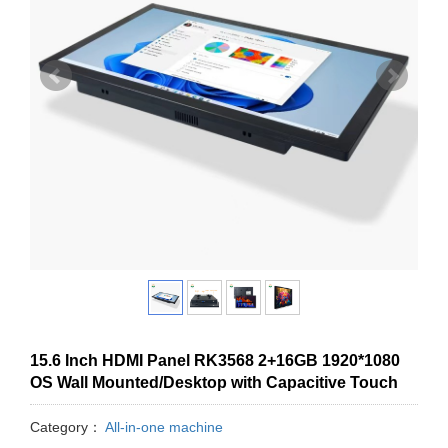
15.6 Inch HDMI Panel RK3568 2+16GB 1920*1080
OS Wall Mounted/Desktop with Capacitive Touch
Category：
All-in-one machine