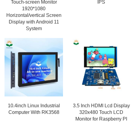
Touch-screen Monitor
IPS
1920*1080
Horizontal/vertical Screen
Display with Android 11
System
10.4inch Linux Industrial
3.5 Inch HDMI Lcd Display
Computer With RK3568
320x480 Touch LCD
Monitor for Raspberry PI