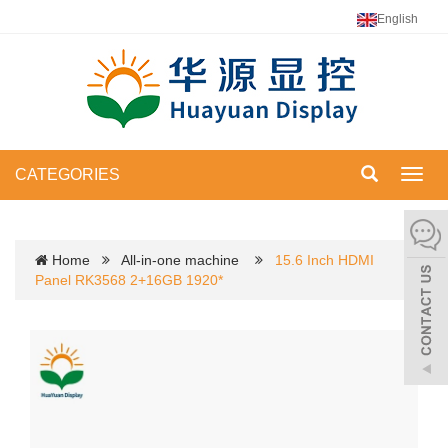
English
CATEGORIES
Toggl
navig
Home
All-in-one machine
15.6 Inch HDMI
Panel RK3568 2+16GB 1920*