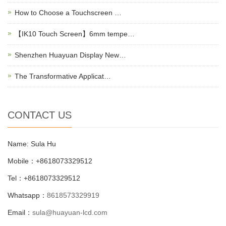
How to Choose a Touchscreen …
【IK10 Touch Screen】6mm tempe…
Shenzhen Huayuan Display New…
The Transformative Applicat…
CONTACT US
Name: Sula Hu
Mobile：+8618073329512
Tel：+8618073329512
Whatsapp：
8618573329919
Email：
sula@huayuan-lcd.com