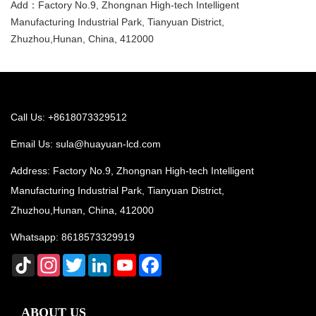
Add：Factory No.9, Zhongnan High-tech Intelligent
Manufacturing Industrial Park, Tianyuan District,
Zhuzhou,Hunan, China, 412000
Call Us: +8618073329512
Email Us:
sula@huayuan-lcd.com
Address: Factory No.9, Zhongnan High-tech Intelligent
Manufacturing Industrial Park, Tianyuan District,
Zhuzhou,Hunan, China, 412000
Whatsapp:
8618573329919
TikTok
Instagram
Twitter
LinkedIn
YouTube
Facebook
ABOUT US