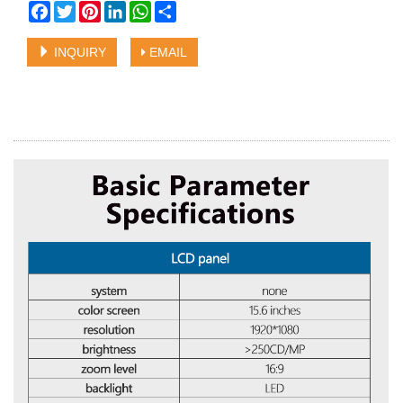
Facebook
Twitter
Pinterest
LinkedIn
WhatsApp
Share
INQUIRY
EMAIL