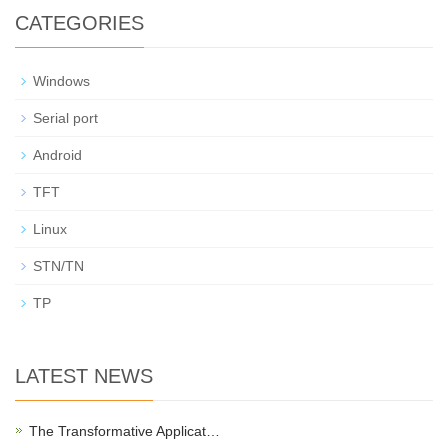
CATEGORIES
Windows
Serial port
Android
TFT
Linux
STN/TN
TP
LATEST NEWS
The Transformative Applicat…