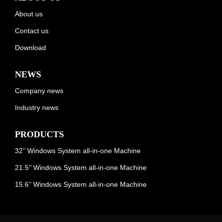
About us
Contact us
Download
NEWS
Company news
Industry news
PRODUCTS
32’’ Windows System all-in-one Machine
21.5’’ Windows System all-in-one Machine
15.6’’ Windows System all-in-one Machine