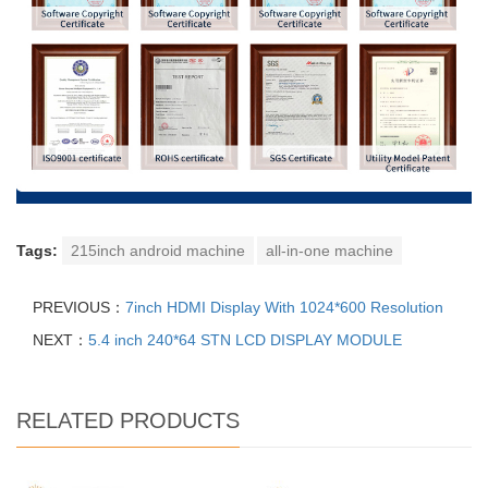
Tags:
215inch android machine
all-in-one machine
PREVIOUS：
7inch HDMI Display With 1024*600 Resolution
NEXT：
5.4 inch 240*64 STN LCD DISPLAY MODULE
RELATED PRODUCTS