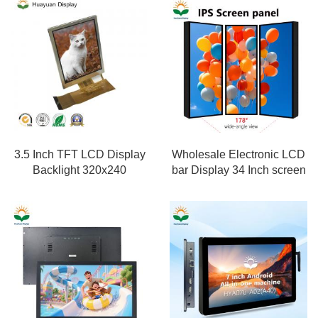
3.5 Inch TFT LCD Display
Wholesale Electronic LCD
Backlight 320x240
bar Display 34 Inch screen