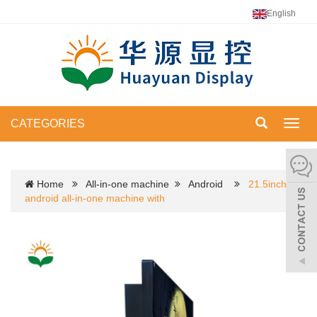
English
CATEGORIES
Toggl
navig
Home
All-in-one machine
Android
21.5inch
android all-in-one machine with