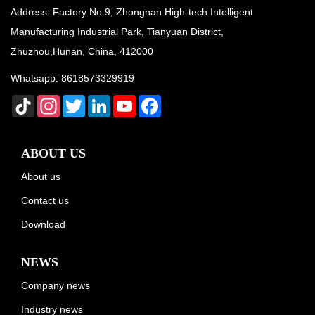
Address: Factory No.9, Zhongnan High-tech Intelligent
Manufacturing Industrial Park, Tianyuan District,
Zhuzhou,Hunan, China, 412000
Whatsapp:
8618573329919
TikTok
Instagram
Twitter
LinkedIn
YouTube
Facebook
ABOUT US
About us
Contact us
Download
NEWS
Company news
Industry news