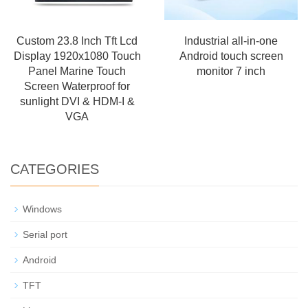
Custom 23.8 Inch Tft Lcd
Industrial all-in-one
Display 1920x1080 Touch
Android touch screen
Panel Marine Touch
monitor 7 inch
Screen Waterproof for
sunlight DVI & HDM-I &
VGA
CATEGORIES
Windows
Serial port
Android
TFT