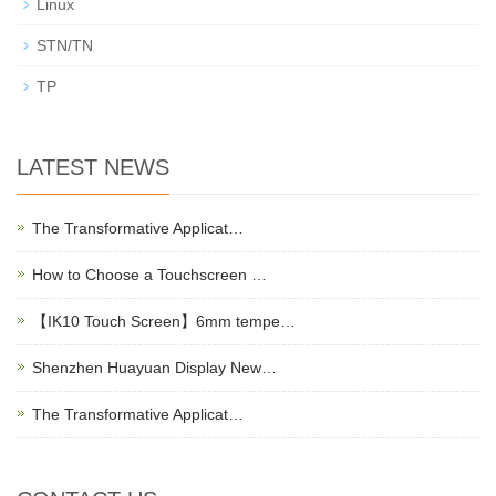
Linux
STN/TN
TP
LATEST NEWS
The Transformative Applicat…
How to Choose a Touchscreen …
【IK10 Touch Screen】6mm tempe…
Shenzhen Huayuan Display New…
The Transformative Applicat…