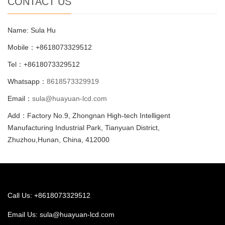
CONTACT US
Name: Sula Hu
Mobile：+8618073329512
Tel：+8618073329512
Whatsapp：
8618573329919
Email：
sula@huayuan-lcd.com
Add：Factory No.9, Zhongnan High-tech Intelligent
Manufacturing Industrial Park, Tianyuan District,
Zhuzhou,Hunan, China, 412000
Call Us: +8618073329512
Email Us:
sula@huayuan-lcd.com