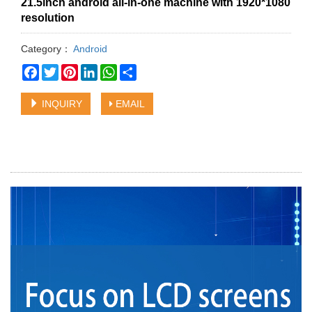
21.5inch android all-in-one machine with 1920*1080
resolution
Category：
Android
Facebook
Twitter
Pinterest
LinkedIn
WhatsApp
Share
INQUIRY
EMAIL