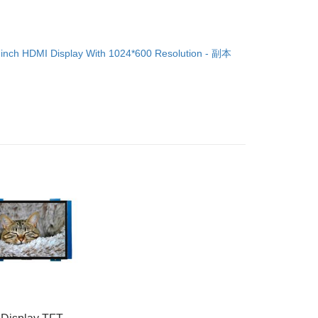
7inch HDMI Display With 1024*600 Resolution - 副本