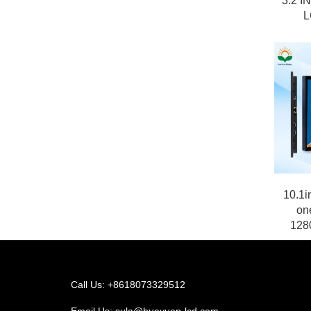
3.2 I
L
10.1i
on
1280
Call Us: +8618073329512