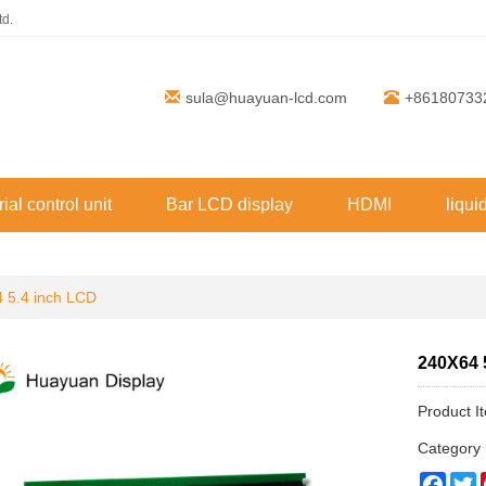
td.
sula@huayuan-lcd.com
+86180733
rial control unit
Bar LCD display
HDMI
liqui
 5.4 inch LCD
240X64 
Product 
Categor
Face
T