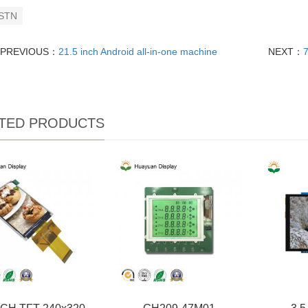
STN
PREVIOUS：
21.5 inch Android all-in-one machine
NEXT：
TED PRODUCTS