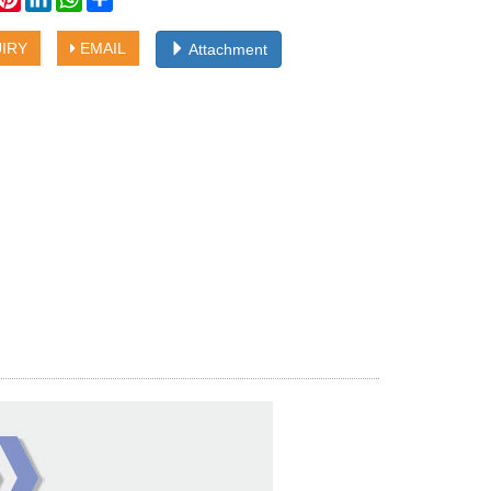
IRY
EMAIL
Attachment