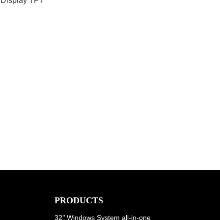
 Display TFT
PRODUCTS
32’’ Windows System all-in-one