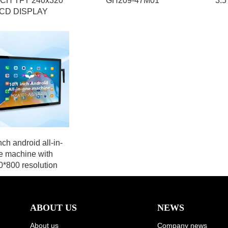
NCH TFT 240x320
GH209-47M01
3.5
CD DISPLAY
nch android all-in-
e machine with
*800 resolution
ABOUT US
NEWS
About us
Company news