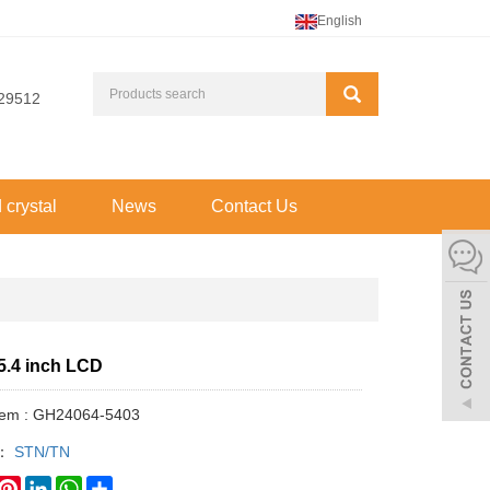
English
29512
d crystal
News
Contact Us
5.4 inch LCD
Item : GH24064-5403
y：
STN/TN
book
witter
Pinterest
LinkedIn
WhatsApp
Share