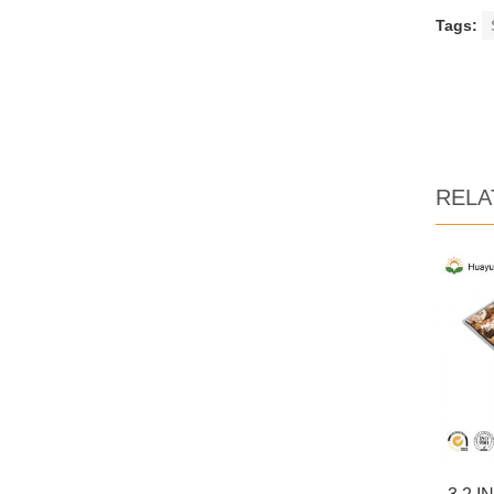
Tags:
RELA