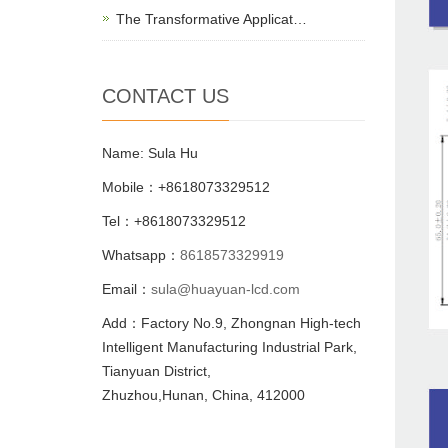
The Transformative Applicat…
CONTACT US
Name: Sula Hu
Mobile：+8618073329512
Tel：+8618073329512
Whatsapp：
8618573329919
Email：
sula@huayuan-lcd.com
Add：Factory No.9, Zhongnan High-tech
Intelligent Manufacturing Industrial Park,
Tianyuan District,
Zhuzhou,Hunan, China, 412000