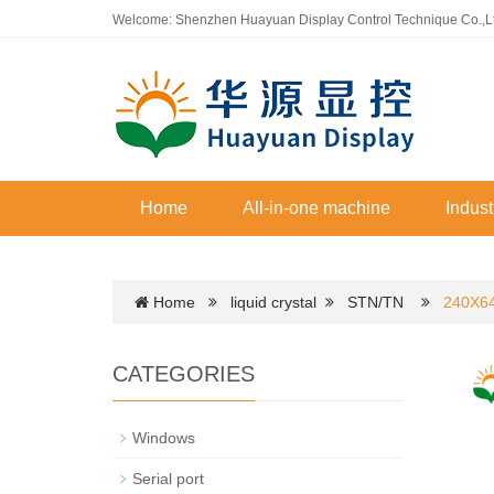
Welcome: Shenzhen Huayuan Display Control Technique Co.,L
Home
All-in-one machine
Indust
Home
liquid crystal
STN/TN
240X64
CATEGORIES
Windows
Serial port