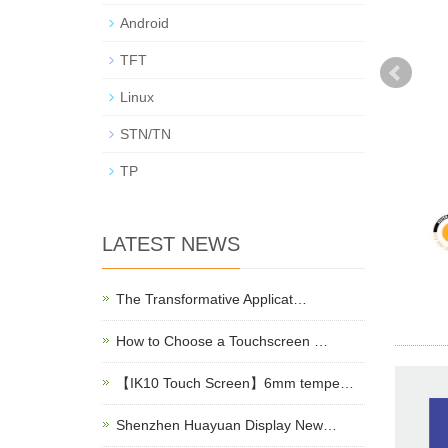
Android
TFT
Linux
STN/TN
TP
LATEST NEWS
The Transformative Applicat…
How to Choose a Touchscreen …
【IK10 Touch Screen】6mm tempe…
Shenzhen Huayuan Display New…