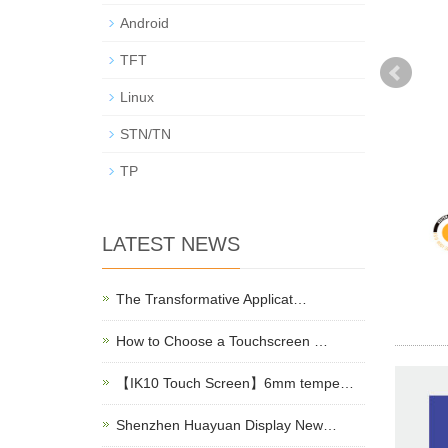
Android
TFT
Linux
STN/TN
TP
LATEST NEWS
The Transformative Applicat…
How to Choose a Touchscreen …
【IK10 Touch Screen】6mm tempe…
Shenzhen Huayuan Display New…