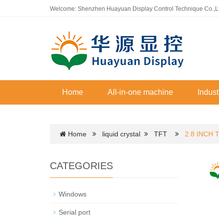
Welcome: Shenzhen Huayuan Display Control Technique Co.,L
Home
All-in-one machine
Indust
Home
liquid crystal
TFT
2.8 INCH 
CATEGORIES
Windows
Serial port