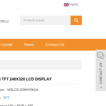
English
29512
d crystal
News
Contact Us
H TFT 240X320 LCD DISPLAY
Item : VISLCD-028HY061A
y：
TFT
ormat:240 x RGB x 320