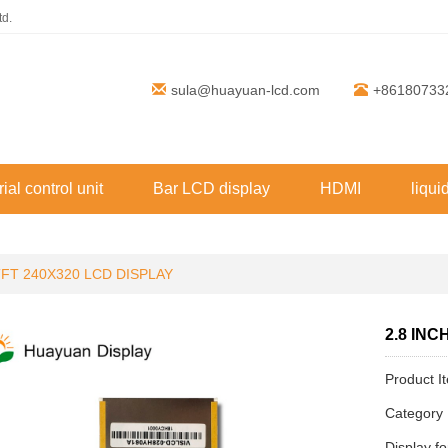
td.
sula@huayuan-lcd.com
+86180733
rial control unit
Bar LCD display
HDMI
liqui
TFT 240X320 LCD DISPLAY
2.8 INC
Product 
Categor
Display f