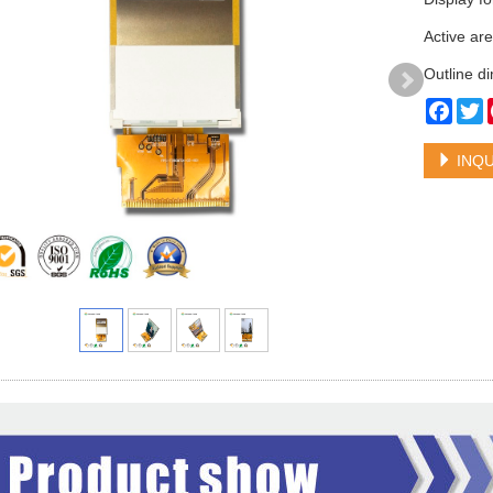
Active ar
Outline d
Face
T
INQU