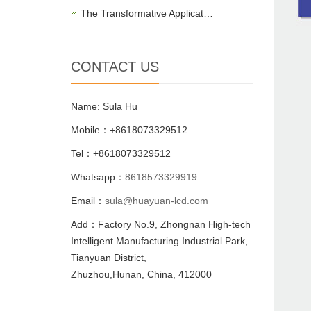
The Transformative Applicat…
CONTACT US
Name: Sula Hu
Mobile：+8618073329512
Tel：+8618073329512
Whatsapp：
8618573329919
Email：
sula@huayuan-lcd.com
Add：Factory No.9, Zhongnan High-tech
Intelligent Manufacturing Industrial Park,
Tianyuan District,
Zhuzhou,Hunan, China, 412000