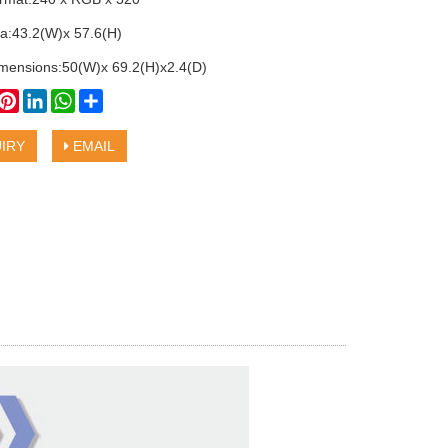
ea:43.2(W)x 57.6(H)
imensions:50(W)x 69.2(H)x2.4(D)
book
witter
Pinterest
LinkedIn
WhatsApp
Share
IRY
EMAIL