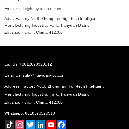
Email：
sula@huayuan-lcd.com
Add：Factory No.9, Zhongnan High-tech Intelligent
Manufacturing Industrial Park, Tianyuan District,
Zhuzhou,Hunan, China, 412000
Call Us: +8618073329512
Email Us:
sula@huayuan-lcd.com
Address: Factory No.9, Zhongnan High-tech Intelligent
Manufacturing Industrial Park, Tianyuan District,
Zhuzhou,Hunan, China, 412000
Whatsapp:
8618573329919
TikTok
Instagram
Twitter
LinkedIn
YouTube
Facebook