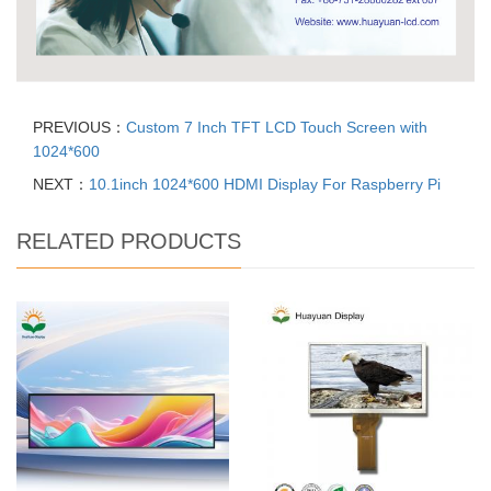
PREVIOUS：
Custom 7 Inch TFT LCD Touch Screen with
1024*600
NEXT：
10.1inch 1024*600 HDMI Display For Raspberry Pi
RELATED PRODUCTS