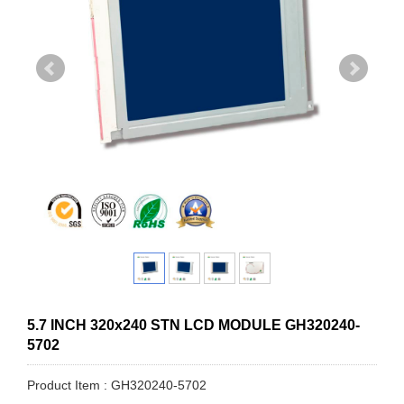
5.7 INCH 320x240 STN LCD MODULE GH320240-
5702
Product Item : GH320240-5702