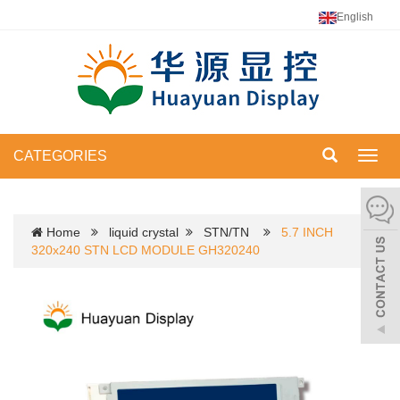
English
CATEGORIES
Toggl
navig
Home
liquid crystal
STN/TN
5.7 INCH
320x240 STN LCD MODULE GH320240