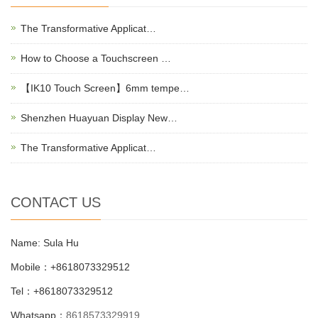
The Transformative Applicat…
How to Choose a Touchscreen …
【IK10 Touch Screen】6mm tempe…
Shenzhen Huayuan Display New…
The Transformative Applicat…
CONTACT US
Name: Sula Hu
Mobile：+8618073329512
Tel：+8618073329512
Whatsapp：
8618573329919