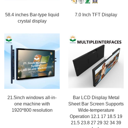
58.4 inches Bar-type liquid
7.0 Inch TFT Display
crystal display
21.5inch windows all-in-
Bar LCD Display Metal
one machine with
Sheet Bar Screen Supports
1920*800 resolution
Wide-temperature
Operation 12.1 17 18.5 19
21.5 23.8 27 29 32 34 39