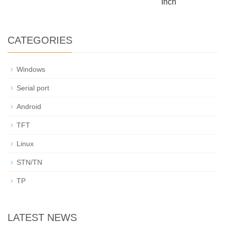
Inch
CATEGORIES
Windows
Serial port
Android
TFT
Linux
STN/TN
TP
LATEST NEWS