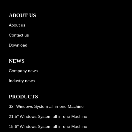
ABOUT US
About us
Contact us
Download
NEWS
Company news
Industry news
PRODUCTS
32’’ Windows System all-in-one Machine
21.5’’ Windows System all-in-one Machine
15.6’’ Windows System all-in-one Machine