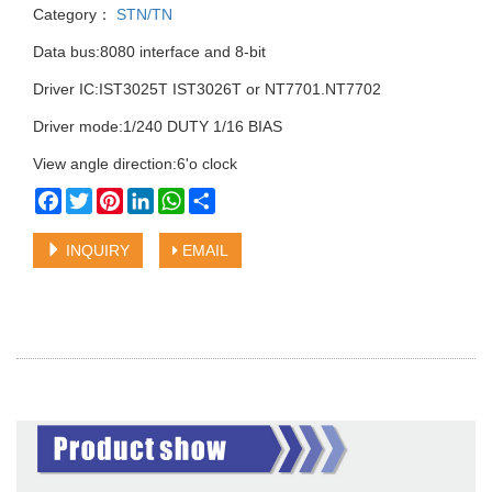
Category：
STN/TN
Data bus:8080 interface and 8-bit
Driver IC:IST3025T IST3026T or NT7701.NT7702
Driver mode:1/240 DUTY 1/16 BIAS
View angle direction:6'o clock
Facebook
Twitter
Pinterest
LinkedIn
WhatsApp
Share
INQUIRY
EMAIL