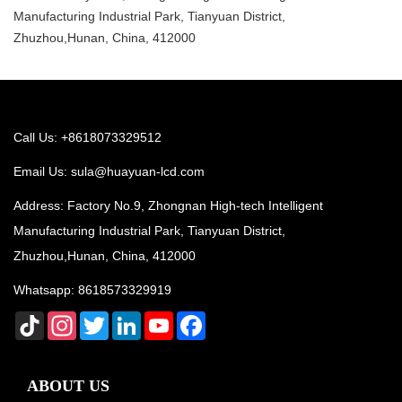
Manufacturing Industrial Park, Tianyuan District,
Zhuzhou,Hunan, China, 412000
Call Us: +8618073329512
Email Us:
sula@huayuan-lcd.com
Address: Factory No.9, Zhongnan High-tech Intelligent
Manufacturing Industrial Park, Tianyuan District,
Zhuzhou,Hunan, China, 412000
Whatsapp:
8618573329919
TikTok
Instagram
Twitter
LinkedIn
YouTube
Facebook
ABOUT US