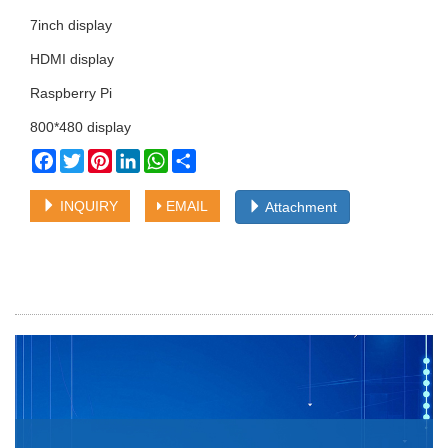
7inch display
HDMI display
Raspberry Pi
800*480 display
Facebook
Twitter
Pinterest
LinkedIn
WhatsApp
Share
INQUIRY
EMAIL
Attachment