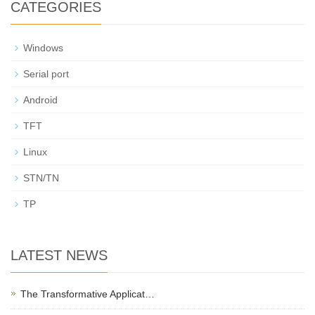
CATEGORIES
Windows
Serial port
Android
TFT
Linux
STN/TN
TP
LATEST NEWS
The Transformative Applicat…