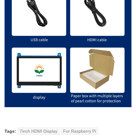
Tags:
7inch HDMI Display
For Raspberry Pi