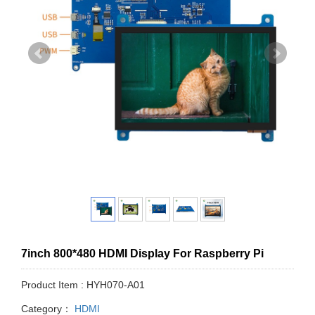
7inch 800*480 HDMI Display For Raspberry Pi
Product Item : HYH070-A01
Category：
HDMI