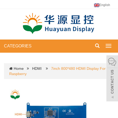
English
CATEGORIES
Toggl
navig
Home
HDMI
7inch 800*480 HDMI Display For
Raspberry