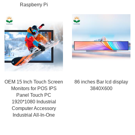
Raspberry Pi
OEM 15 Inch Touch Screen
86 inches Bar lcd display
Monitors for POS IPS
3840X600
Panel Touch PC
1920*1080 Industrial
Computer Accessory
Industrial All-In-One