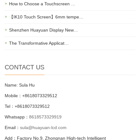
How to Choose a Touchscreen …
【IK10 Touch Screen】6mm tempe…
Shenzhen Huayuan Display New…
The Transformative Applicat…
CONTACT US
Name: Sula Hu
Mobile：+8618073329512
Tel：+8618073329512
Whatsapp：
8618573329919
Email：
sula@huayuan-lcd.com
Add：Factory No.9, Zhongnan High-tech Intelligent