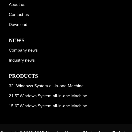
About us
Contact us
Download
NEWS
Company news
Industry news
PRODUCTS
32’’ Windows System all-in-one Machine
21.5’’ Windows System all-in-one Machine
15.6’’ Windows System all-in-one Machine