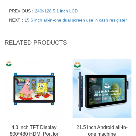
PREVIOUS：
240x128 5.1 inch LCD
NEXT：
15.6 inch all-in-one dual screen use in cash resigister
RELATED PRODUCTS
4.3 Inch TFT Display
21.5 inch Android all-in-
800*480 HDMI Port for
one machine