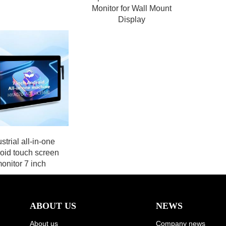
Monitor for Wall Mount
Display
strial all-in-one
oid touch screen
onitor 7 inch
ABOUT US
NEWS
About us
Company news