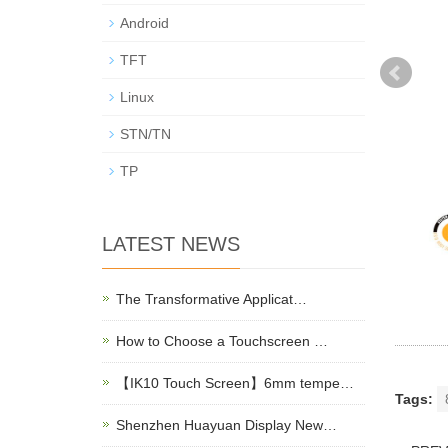
Android
TFT
Linux
STN/TN
TP
LATEST NEWS
The Transformative Applicat…
How to Choose a Touchscreen …
【IK10 Touch Screen】6mm tempe…
Tags:
Shenzhen Huayuan Display New…