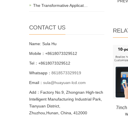
PRE
The Transformative Applicat…
CONTACT US
RELA
Name: Sula Hu
Mobile：+8618073329512
Tel：+8618073329512
Whatsapp：
8618573329919
Email：
sula@huayuan-lcd.com
Add：Factory No.9, Zhongnan High-tech
Intelligent Manufacturing Industrial Park,
Tianyuan District,
7inch
Zhuzhou,Hunan, China, 412000
w