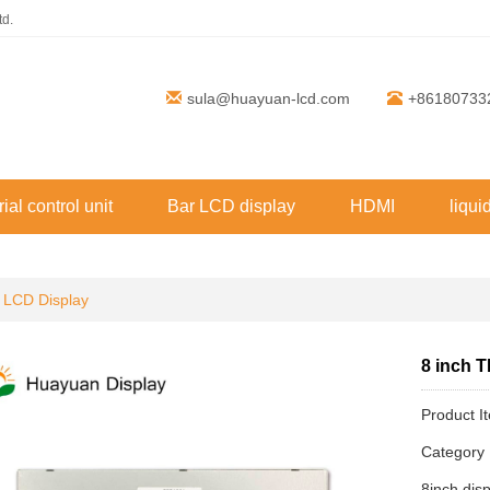
td.
sula@huayuan-lcd.com
+86180733
rial control unit
Bar LCD display
HDMI
liqui
 LCD Display
8 inch 
Product 
Categor
8inch dis