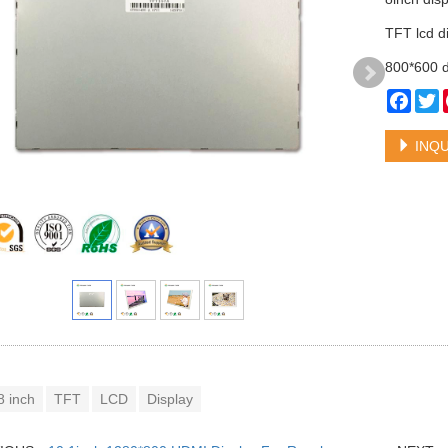
TFT lcd d
800*600 d
Face
T
INQU
8 inch
TFT
LCD
Display