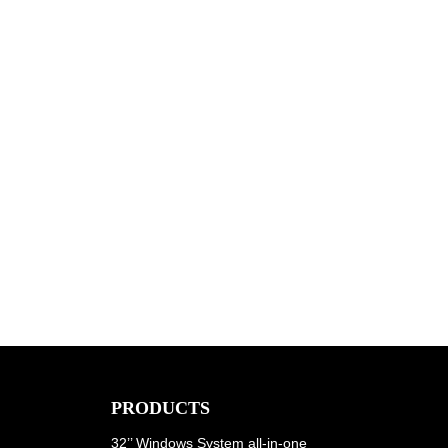
PRODUCTS
32’’ Windows System all-in-one