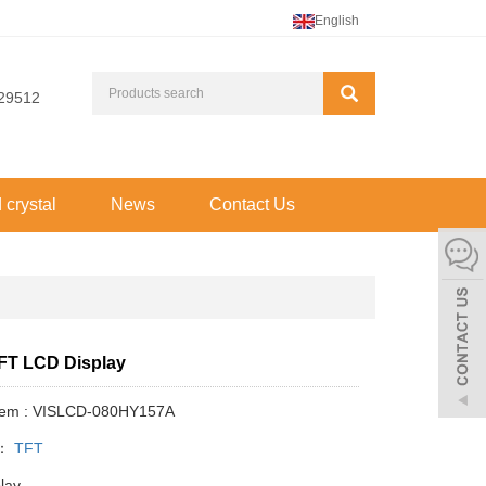
English
29512
d crystal
News
Contact Us
TFT LCD Display
Item : VISLCD-080HY157A
y：
TFT
play