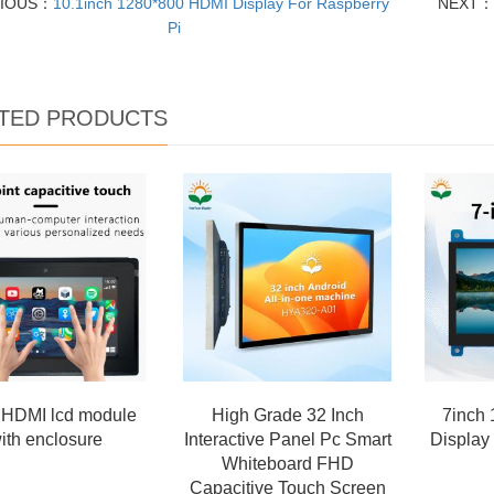
VIOUS：
10.1inch 1280*800 HDMI Display For Raspberry
NEXT：
Pi
TED PRODUCTS
 HDMI lcd module
High Grade 32 Inch
7inch
ith enclosure
Interactive Panel Pc Smart
Display
Whiteboard FHD
Capacitive Touch Screen