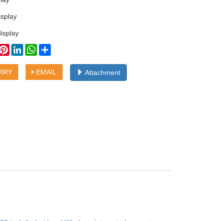
isplay
isplay
book
witter
Pinterest
LinkedIn
WhatsApp
Share
IRY
EMAIL
Attachment