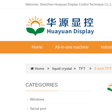
Welcome: Shenzhen Huayuan Display Control Technique Co.,L
Home
All-in-one machine
Indust
Home
liquid crystal
TFT
8 inch TFT
CATEGORIES
Windows
Serial port