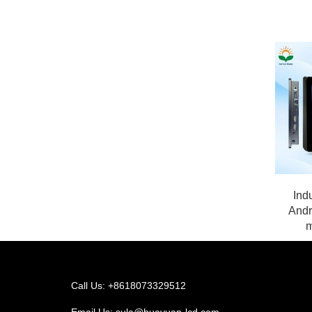
Indu
Andr
m
Call Us: +8618073329512
Email Us:
sula@huayuan-lcd.com