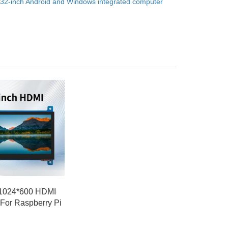
32-inch Android and Windows integrated computer
 1024*600 HDMI
 For Raspberry Pi