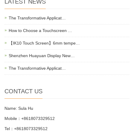
LATEST NEWS
The Transformative Applicat…
How to Choose a Touchscreen …
【IK10 Touch Screen】6mm tempe…
Shenzhen Huayuan Display New…
The Transformative Applicat…
CONTACT US
Name: Sula Hu
Mobile：+8618073329512
Tel：+8618073329512