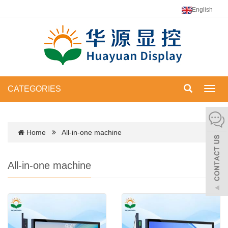
English
CATEGORIES
Toggl
navig
Home
All-in-one machine
All-in-one machine