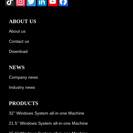
ABOUT US
About us
Contact us
Download
NEWS
Company news
Industry news
PRODUCTS
32’’ Windows System all-in-one Machine
21.5’’ Windows System all-in-one Machine