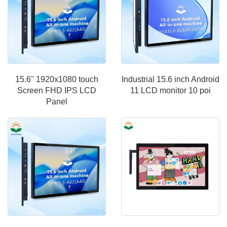
15.6'' 1920x1080 touch
Industrial 15.6 inch Android
Screen FHD IPS LCD
11 LCD monitor 10 poi
Panel