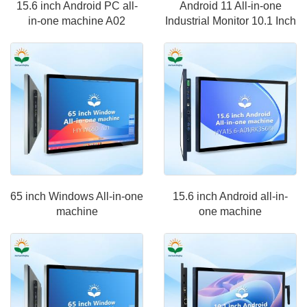
15.6 inch Android PC all-
Android 11 All-in-one
in-one machine A02
Industrial Monitor 10.1 Inch
65 inch Windows All-in-one
15.6 inch Android all-in-
machine
one machine