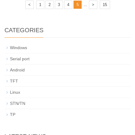
...
<
1
2
3
4
5
>
15
CATEGORIES
Windows
Serial port
Android
TFT
Linux
STN/TN
TP