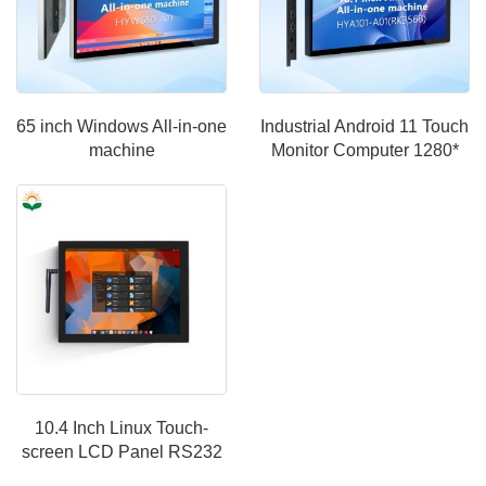
65 inch Windows All-in-one
Industrial Android 11 Touch
machine
Monitor Computer 1280*
10.4 Inch Linux Touch-
screen LCD Panel RS232