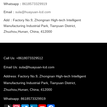
Whatsapp：
8618573329919
Email：
sula@huayuan-lcd.com
Add：Factory No.9, Zhongnan High-tech Intelligent
Manufacturing Industrial Park, Tianyuan District,
Zhuzhou,Hunan, China, 412000
Call Us: +8618073329512
Email Us:
sula@huayuan-lcd.com
Address: Factory No.9, Zhongnan High-tech Intelligent
Manufacturing Industrial Park, Tianyuan District,
Zhuzhou,Hunan, China, 412000
Whatsapp:
8618573329919
TikTok
Instagram
Twitter
LinkedIn
YouTube
Facebook