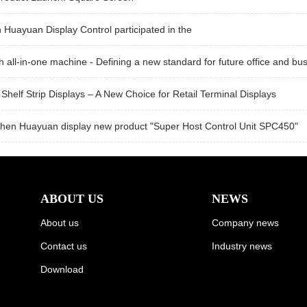
Huayuan Display Control participated in the
h all-in-one machine - Defining a new standard for future office and bus
Shelf Strip Displays – A New Choice for Retail Terminal Displays
hen Huayuan display new product "Super Host Control Unit SPC450"
ABOUT US
NEWS
About us
Company news
Contact us
Industry news
Download