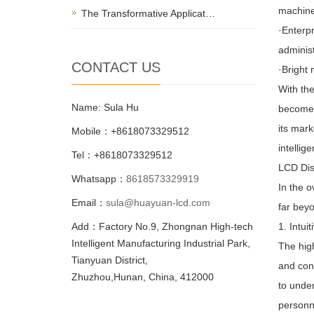
machine
The Transformative Applicat…
·Enterpr
adminis
CONTACT US
·Bright
With the
Name: Sula Hu
become a
its mark
Mobile：+8618073329512
intellig
Tel：+8618073329512
LCD Dis
Whatsapp：
8618573329919
In the o
Email：
sula@huayuan-lcd.com
far beyo
Add：Factory No.9, Zhongnan High-tech
1. Intui
Intelligent Manufacturing Industrial Park,
The hig
Tianyuan District,
and conc
Zhuzhou,Hunan, China, 412000
to under
personn