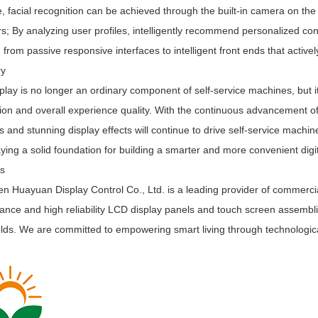
 facial recognition can be achieved through the built-in camera on th
; By analyzing user profiles, intelligently recommend personalized con
 from passive responsive interfaces to intelligent front ends that active
ry
lay is no longer an ordinary component of self-service machines, but its 
ion and overall experience quality. With the continuous advancement o
s and stunning display effects will continue to drive self-service machi
laying a solid foundation for building a smarter and more convenient digi
Us
 Huayuan Display Control Co., Ltd. is a leading provider of commercial
nce and high reliability LCD display panels and touch screen assemblies f
elds. We are committed to empowering smart living through technologica