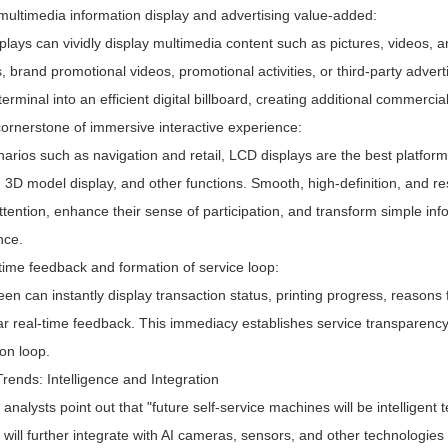
 multimedia information display and advertising value-added:
lays can vividly display multimedia content such as pictures, videos, 
s, brand promotional videos, promotional activities, or third-party adve
terminal into an efficient digital billboard, creating additional commer
cornerstone of immersive interactive experience:
arios such as navigation and retail, LCD displays are the best platform 
 3D model display, and other functions. Smooth, high-definition, and re
ttention, enhance their sense of participation, and transform simple info
nce.
time feedback and formation of service loop:
en can instantly display transaction status, printing progress, reasons 
ar real-time feedback. This immediacy establishes service transparenc
ion loop.
rends: Intelligence and Integration
 analysts point out that "future self-service machines will be intelligen
 will further integrate with AI cameras, sensors, and other technologie