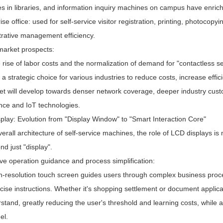
s in libraries, and information inquiry machines on campus have enrich
ise office: used for self-service visitor registration, printing, photocop
trative management efficiency.
 market prospects:
 rise of labor costs and the normalization of demand for "contactless s
 strategic choice for various industries to reduce costs, increase effic
et will develop towards denser network coverage, deeper industry custom
ence and IoT technologies.
play: Evolution from "Display Window" to "Smart Interaction Core"
verall architecture of self-service machines, the role of LCD displays is 
nd just "display".
tive operation guidance and process simplification:
h-resolution touch screen guides users through complex business proces
ise instructions. Whether it's shopping settlement or document applica
stand, greatly reducing the user's threshold and learning costs, while
el.