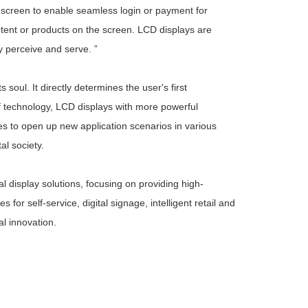
e screen to enable seamless login or payment for
tent or products on the screen. LCD displays are
ly perceive and serve. ”
soul. It directly determines the user's first
f technology, LCD displays with more powerful
nes to open up new application scenarios in various
tal society.
 display solutions, focusing on providing high-
or self-service, digital signage, intelligent retail and
l innovation.