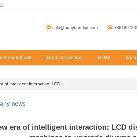
td.
sula@huayuan-lcd.com
+86180733
rial control unit
Bar LCD display
HDMI
liqui
of intelligent interaction: LCD …
any news
w era of intelligent interaction: LCD d