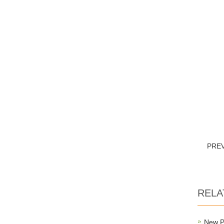
PRE
RELA
New P