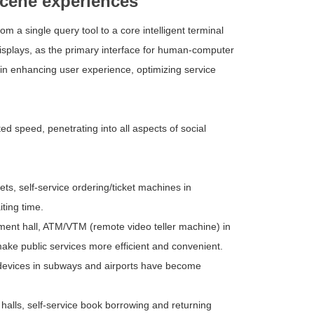
scene experiences
m a single query tool to a core intelligent terminal
displays, as the primary interface for human-computer
e in enhancing user experience, optimizing service
d speed, penetrating into all aspects of social
s, self-service ordering/ticket machines in
iting time.
ent hall, ATM/VTM (remote video teller machine) in
make public services more efficient and convenient.
n devices in subways and airports have become
halls, self-service book borrowing and returning