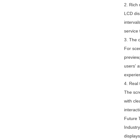
2. Rich
LCD disp
interval
service 
3. The 
For scen
preview,
users' a
experie
4. Real 
The scre
with cle
interact
Future T
Industry
displays