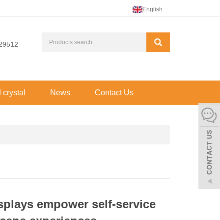
English
29512
d crystal
News
Contact Us
isplays empower self-service