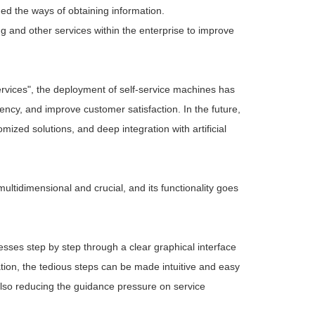
ed the ways of obtaining information.
ying and other services within the enterprise to improve
ervices", the deployment of self-service machines has
iency, and improve customer satisfaction. In the future,
ized solutions, and deep integration with artificial
multidimensional and crucial, and its functionality goes
ses step by step through a clear graphical interface
tion, the tedious steps can be made intuitive and easy
 also reducing the guidance pressure on service