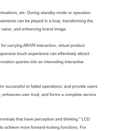
animations, etc. During standby mode or operation
rtisements can be played in a loop, transforming the
cial value, and enhancing brand image.
for carrying AR/VR interaction, virtual product
sponsive touch experience can effectively attract
rmation queries into an interesting interactive
for successful or failed operations, and provide users
y, enhances user trust, and forms a complete service
t terminals that have perception and thinking." LCD
s to achieve more forward-looking functions. For