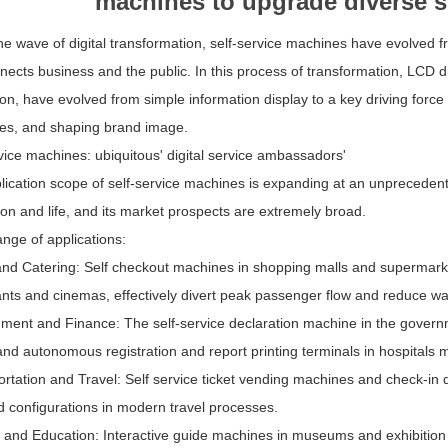
machines to upgrade diverse 
e wave of digital transformation, self-service machines have evolved fro
nects business and the public. In this process of transformation, LCD 
ion, have evolved from simple information display to a key driving forc
es, and shaping brand image.
vice machines: ubiquitous' digital service ambassadors'
ication scope of self-service machines is expanding at an unprecedente
on and life, and its market prospects are extremely broad.
ange of applications:
and Catering: Self checkout machines in shopping malls and supermarket
nts and cinemas, effectively divert peak passenger flow and reduce wa
ment and Finance: The self-service declaration machine in the governm
nd autonomous registration and report printing terminals in hospitals 
ortation and Travel: Self service ticket vending machines and check-i
d configurations in modern travel processes.
 and Education: Interactive guide machines in museums and exhibition 