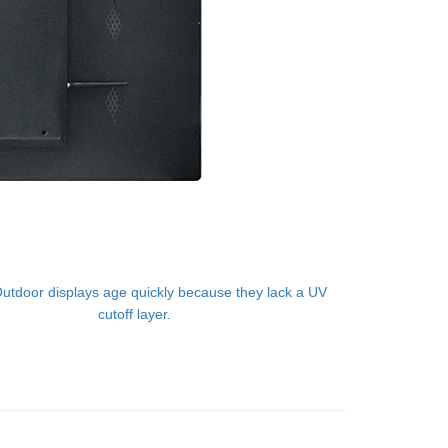
utdoor displays age quickly because they lack a UV
cutoff layer.