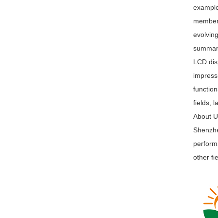
example,
members
evolving
summa
LCD disp
impress
function
fields, 
About 
Shenzhen
performa
other fi