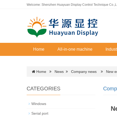
Welcome: Shenzhen Huayuan Display Control Technique Co.,L
Home
All-in-one machine
Indust
Home
News
Company news
New era 
CATEGORIES
Comp
Windows
Ne
Serial port