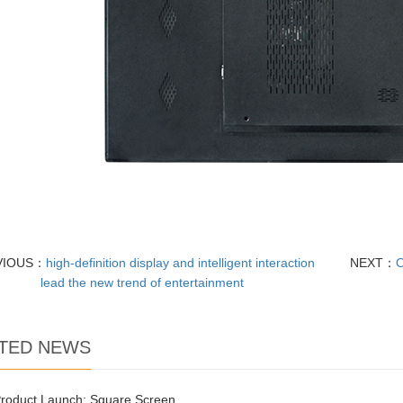
VIOUS：
high-definition display and intelligent interaction
NEXT：
O
lead the new trend of entertainment
TED NEWS
roduct Launch: Square Screen