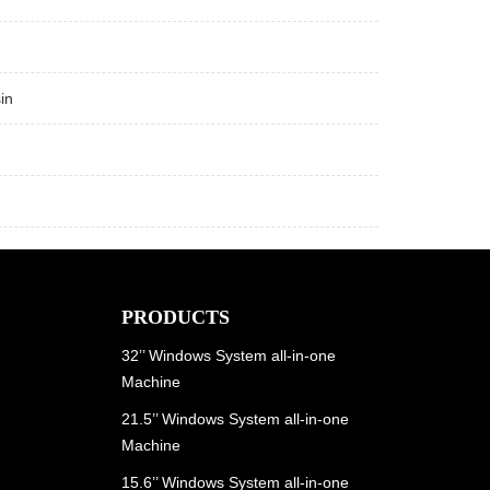
in
PRODUCTS
32’’ Windows System all-in-one
Machine
21.5’’ Windows System all-in-one
Machine
15.6’’ Windows System all-in-one