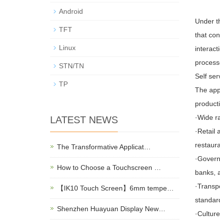
Android
Under th
TFT
that con
Linux
interact
process
STN/TN
Self ser
TP
The appl
producti
·Wide r
LATEST NEWS
·Retail 
restaura
The Transformative Applicat…
·Govern
How to Choose a Touchscreen …
banks, a
·Transp
【IK10 Touch Screen】6mm tempe…
standar
Shenzhen Huayuan Display New…
·Culture