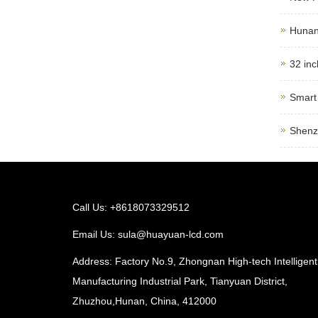
Hunan 
32 inc
Smart 
Shenz
Call Us: +8618073329512
Email Us:
sula@huayuan-lcd.com
Address: Factory No.9, Zhongnan High-tech Intelligent
Manufacturing Industrial Park, Tianyuan District,
Zhuzhou,Hunan, China, 412000