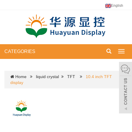
English
CATEGORIES
Toggl
navig
Home
liquid crystal
TFT
10.4 inch TFT
display