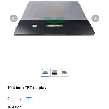
10.4 inch TFT display
Category：
TFT
10.4 inch