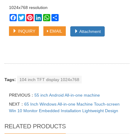
1024x768 resolution
Facebook
Twitter
Pinterest
LinkedIn
WhatsApp
Share
INQUIRY
EMAIL
Attachment
Tags:
104 inch TFT display 1024x768
PREVIOUS：
55 inch Android All-in-one machine
NEXT：
65 Inch Windows All-in-one Machine Touch-screen
Win 10 Monitor Embedded Installation Lightweight Design
RELATED PRODUCTS