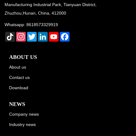
Manufacturing Industrial Park, Tianyuan District,
Zhuzhou,Hunan, China, 412000
Whatsapp:
8618573329919
TikTok
Instagram
Twitter
LinkedIn
YouTube
Facebook
ABOUT US
About us
Contact us
Download
NEWS
Company news
Industry news