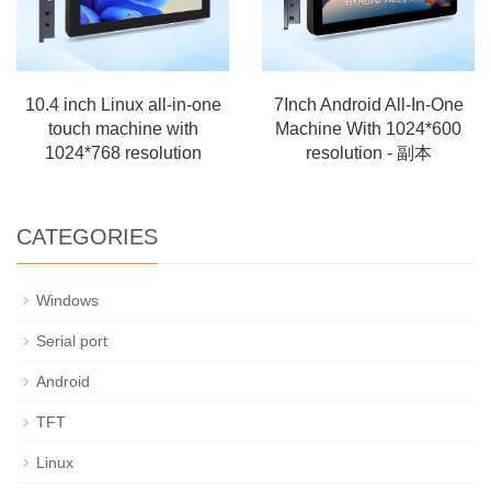
10.4 inch Linux all-in-one
7Inch Android All-In-One
touch machine with
Machine With 1024*600
1024*768 resolution
resolution - 副本
CATEGORIES
Windows
Serial port
Android
TFT
Linux