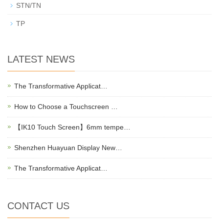
STN/TN
TP
LATEST NEWS
The Transformative Applicat…
How to Choose a Touchscreen …
【IK10 Touch Screen】6mm tempe…
Shenzhen Huayuan Display New…
The Transformative Applicat…
CONTACT US