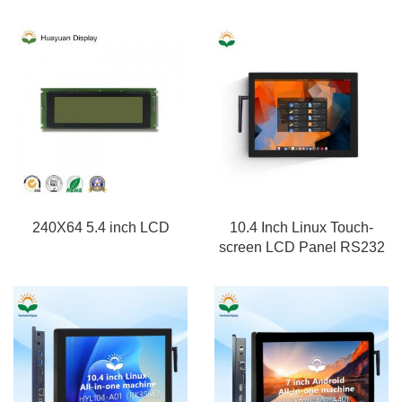
240X64 5.4 inch LCD
10.4 Inch Linux Touch-
screen LCD Panel RS232