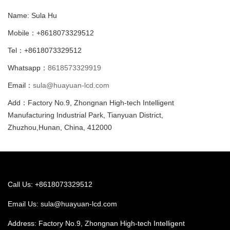
Name: Sula Hu
Mobile：+8618073329512
Tel：+8618073329512
Whatsapp：
8618573329919
Email：
sula@huayuan-lcd.com
Add：Factory No.9, Zhongnan High-tech Intelligent
Manufacturing Industrial Park, Tianyuan District,
Zhuzhou,Hunan, China, 412000
Call Us: +8618073329512
Email Us:
sula@huayuan-lcd.com
Address: Factory No.9, Zhongnan High-tech Intelligent