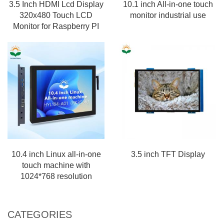
3.5 Inch HDMI Lcd Display
10.1 inch All-in-one touch
320x480 Touch LCD
monitor industrial use
Monitor for Raspberry PI
10.4 inch Linux all-in-one
3.5 inch TFT Display
touch machine with
1024*768 resolution
CATEGORIES