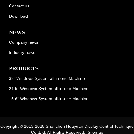
Contact us
Download
NEWS
Company news
Industry news
PRODUCTS
32’’ Windows System all-in-one Machine
21.5’’ Windows System all-in-one Machine
15.6’’ Windows System all-in-one Machine
Copyright © 2013-2025 Shenzhen Huayuan Display Control Technique
Co.,Ltd. All Rights Reserved.
Sitemap