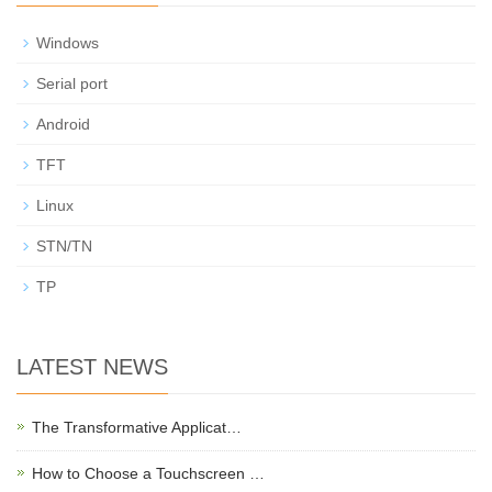
Windows
Serial port
Android
TFT
Linux
STN/TN
TP
LATEST NEWS
The Transformative Applicat…
How to Choose a Touchscreen …