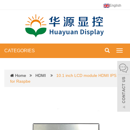
English
CATEGORIES
Toggl
navig
Home
HDMI
10.1 inch LCD module HDMI IPS
for Raspbe