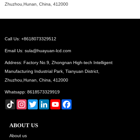
Zhuzhou,Hunan, China, 412000
Call Us: +8618073329512
Email Us:
sula@huayuan-lcd.com
Address: Factory No.9, Zhongnan High-tech Intelligent
Manufacturing Industrial Park, Tianyuan District,
Zhuzhou,Hunan, China, 412000
Whatsapp:
8618573329919
TikTok
Instagram
Twitter
LinkedIn
YouTube
Facebook
ABOUT US
About us