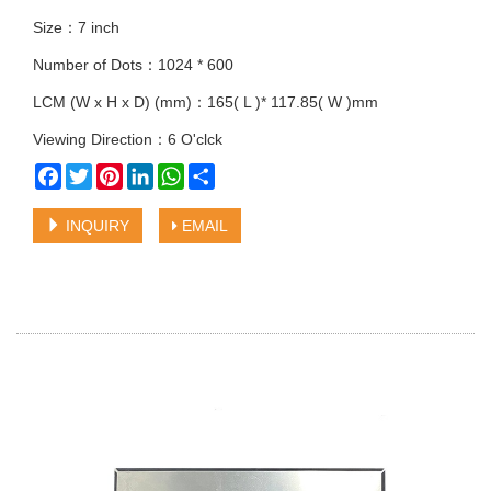
Size：7 inch
Number of Dots：1024 * 600
LCM (W x H x D) (mm)：165( L )* 117.85( W )mm
Viewing Direction：6 O'clck
Facebook
Twitter
Pinterest
LinkedIn
WhatsApp
Share
INQUIRY
EMAIL