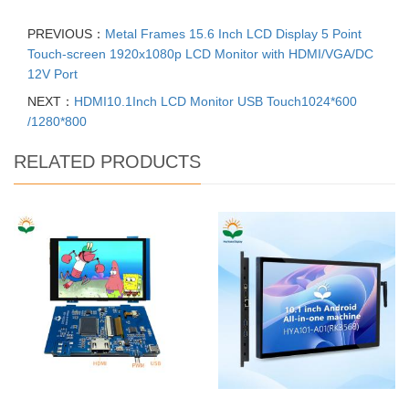
PREVIOUS：
Metal Frames 15.6 Inch LCD Display 5 Point
Touch-screen 1920x1080p LCD Monitor with HDMI/VGA/DC
12V Port
NEXT：
HDMI10.1Inch LCD Monitor USB Touch1024*600
/1280*800
RELATED PRODUCTS