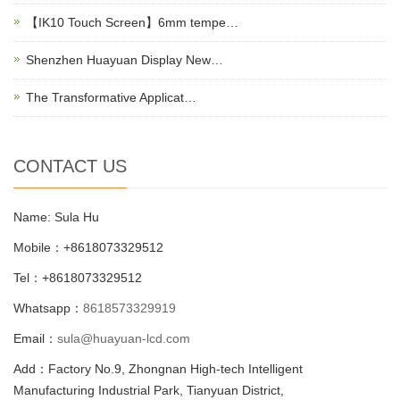
【IK10 Touch Screen】6mm tempe…
Shenzhen Huayuan Display New…
The Transformative Applicat…
CONTACT US
Name: Sula Hu
Mobile：+8618073329512
Tel：+8618073329512
Whatsapp：
8618573329919
Email：
sula@huayuan-lcd.com
Add：Factory No.9, Zhongnan High-tech Intelligent
Manufacturing Industrial Park, Tianyuan District,