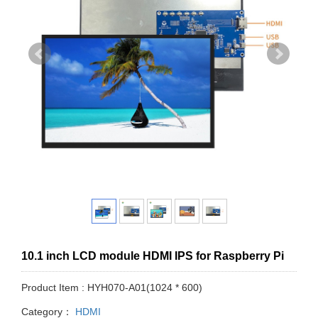
10.1 inch LCD module HDMI IPS for Raspberry Pi
Product Item : HYH070-A01(1024 * 600)
Category：
HDMI