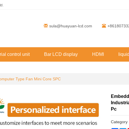
td.
sula@huayuan-lcd.com
+86180733
rial control unit
Bar LCD display
HDMI
liqui
mputer Type Fan Mini Core SPC
Embedde
Industr
Pc
Categor