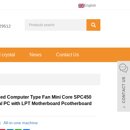
English
29512
d crystal
News
Contact Us
d Computer Type Fan Mini Core SPC450
ial PC with LPT Motherboard Pcotherboard
y：
All-in-one machine