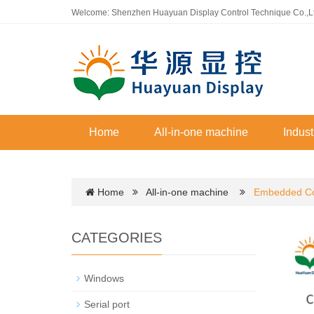
Welcome: Shenzhen Huayuan Display Control Technique Co.,L
Home
All-in-one machine
Indust
Home
All-in-one machine
Embedded Co
CATEGORIES
Windows
Serial port