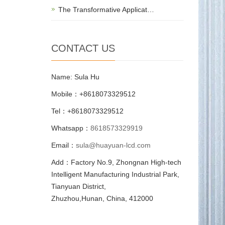
The Transformative Applicat…
CONTACT US
Name: Sula Hu
Mobile：+8618073329512
Tel：+8618073329512
Whatsapp：
8618573329919
Email：
sula@huayuan-lcd.com
Add：Factory No.9, Zhongnan High-tech
Intelligent Manufacturing Industrial Park,
Tianyuan District,
Zhuzhou,Hunan, China, 412000