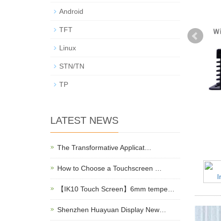
Android
TFT
Linux
STN/TN
TP
LATEST NEWS
The Transformative Applicat…
How to Choose a Touchscreen …
【IK10 Touch Screen】6mm tempe…
Shenzhen Huayuan Display New…