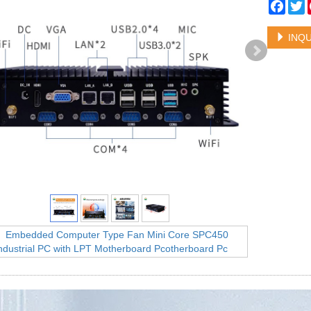
Face
T
INQU