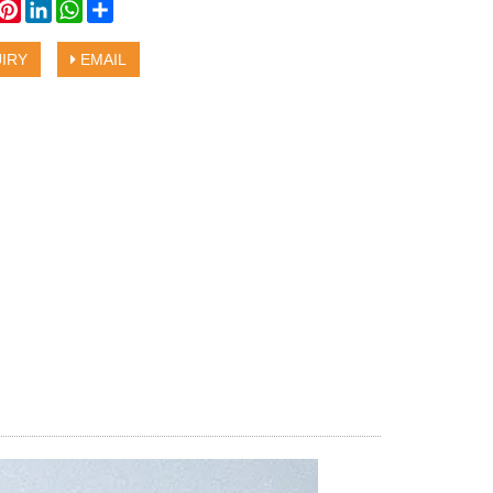
book
witter
Pinterest
LinkedIn
WhatsApp
Share
IRY
EMAIL