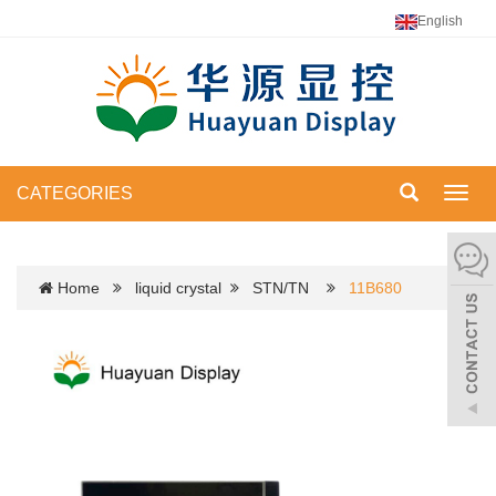
English
CATEGORIES
Toggl
navig
Home
liquid crystal
STN/TN
11B680