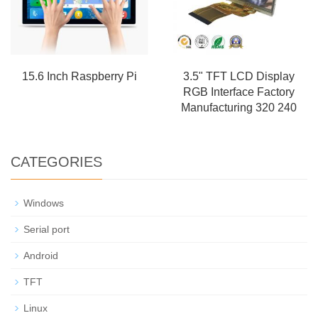
15.6 Inch Raspberry Pi
3.5" TFT LCD Display
RGB Interface Factory
Manufacturing 320 240
CATEGORIES
Windows
Serial port
Android
TFT
Linux