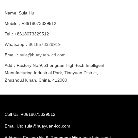
Name: Sula Hu
Mobile：+8618073329512
Tel：+8618073329512
Whatsapp：
8618573329919
Email：
sula@huayuan-lcd.com
Add：Factory No.9, Zhongnan High-tech Intelligent
Manufacturing Industrial Park, Tianyuan District,
Zhuzhou,Hunan, China, 412000
Call Us: +8618073329512
Email Us:
sula@huayuan-lcd.com
Address: Factory No.9, Zhongnan High-tech Intelligent