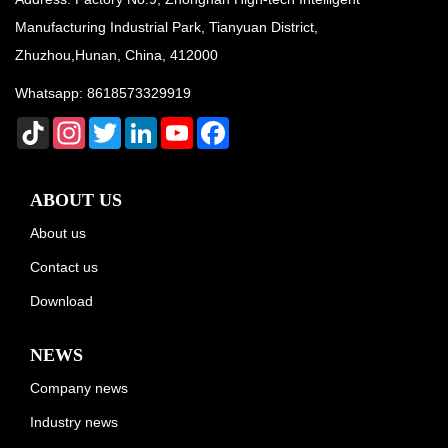
Manufacturing Industrial Park, Tianyuan District,
Zhuzhou,Hunan, China, 412000
Whatsapp:
8618573329919
TikTok
Instagram
Twitter
LinkedIn
YouTube
Facebook
ABOUT US
About us
Contact us
Download
NEWS
Company news
Industry news