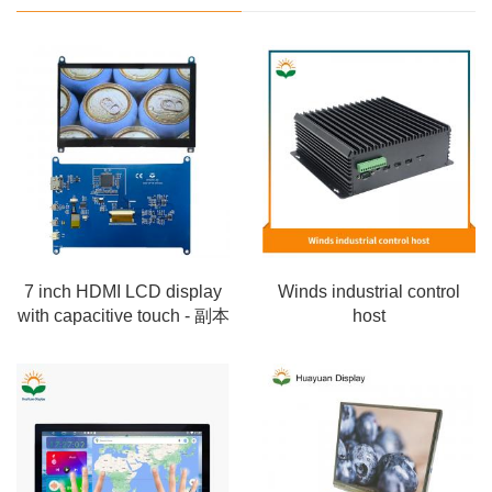
7 inch HDMI LCD display
Winds industrial control
with capacitive touch - 副本
host