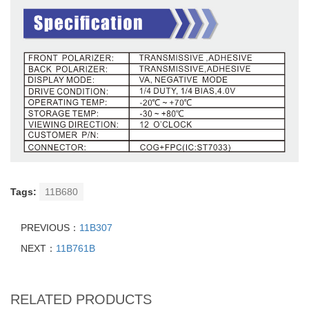
Tags:
11B680
PREVIOUS：
11B307
NEXT：
11B761B
RELATED PRODUCTS