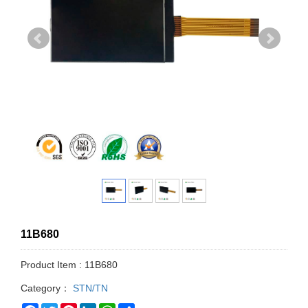
11B680
Product Item : 11B680
Category：
STN/TN