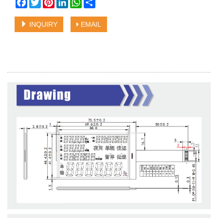
Facebook
Twitter
Pinterest
LinkedIn
WhatsApp
Share
INQUIRY
EMAIL