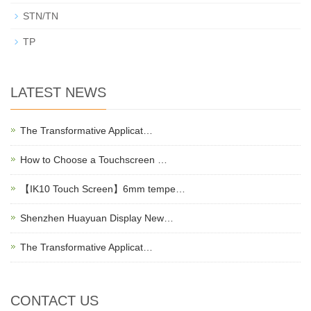
STN/TN
TP
LATEST NEWS
The Transformative Applicat…
How to Choose a Touchscreen …
【IK10 Touch Screen】6mm tempe…
Shenzhen Huayuan Display New…
The Transformative Applicat…
CONTACT US