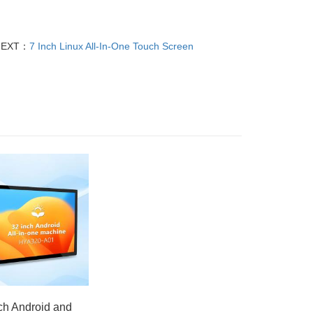
NEXT：
7 Inch Linux All-In-One Touch Screen
ch Android and