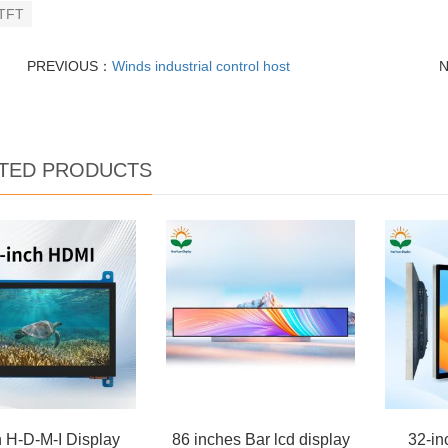
TFT
PREVIOUS：
Winds industrial control host
TED PRODUCTS
h H-D-M-I Display
86 inches Bar lcd display
32-in