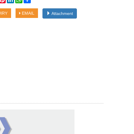
IRY
EMAIL
Attachment