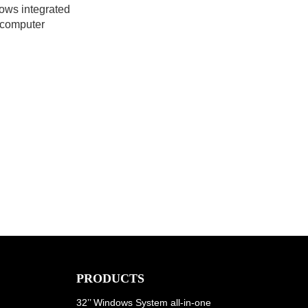
ows integrated
computer
PRODUCTS
32’’ Windows System all-in-one