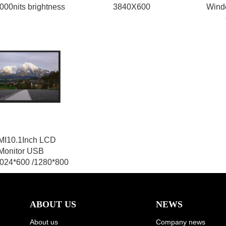
000nits brightness
3840X600
Wind
I10.1Inch LCD
Monitor USB
024*600 /1280*800
ABOUT US
NEWS
About us
Company news