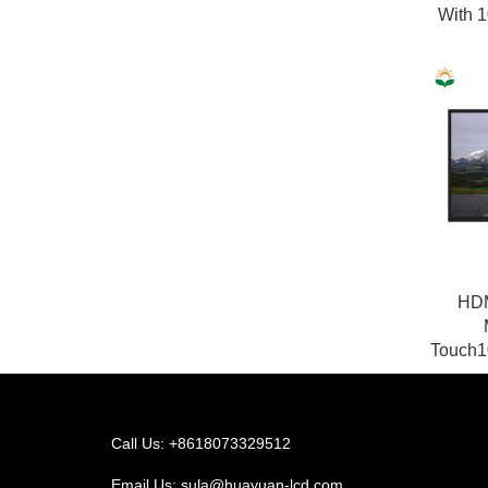
With 1
HDM
Touch1
Call Us: +8618073329512
Email Us:
sula@huayuan-lcd.com