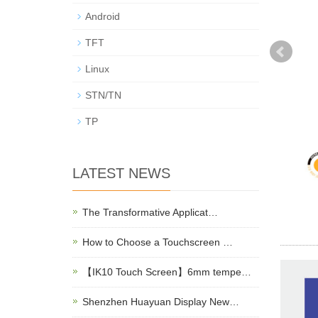
Android
TFT
Linux
STN/TN
TP
LATEST NEWS
The Transformative Applicat…
How to Choose a Touchscreen …
【IK10 Touch Screen】6mm tempe…
Shenzhen Huayuan Display New…