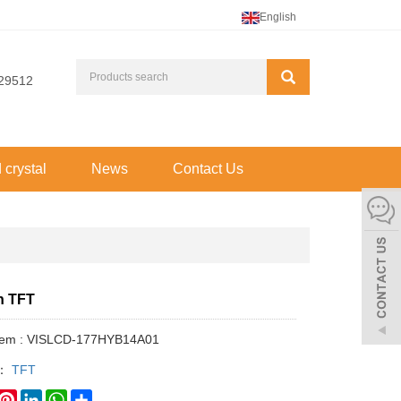
English
29512
d crystal
News
Contact Us
ch TFT
Item : VISLCD-177HYB14A01
y：
TFT
book
witter
Pinterest
LinkedIn
WhatsApp
Share