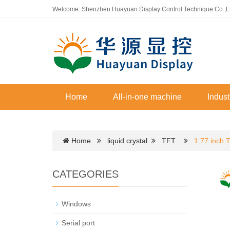
Welcome: Shenzhen Huayuan Display Control Technique Co.,L
Home
All-in-one machine
Indust
Home
liquid crystal
TFT
1.77 inch 
CATEGORIES
Windows
Serial port