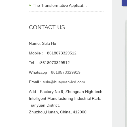
The Transformative Applicat…
CONTACT US
Name: Sula Hu
Mobile：+8618073329512
Tel：+8618073329512
Whatsapp：
8618573329919
Email：
sula@huayuan-lcd.com
Add：Factory No.9, Zhongnan High-tech
Intelligent Manufacturing Industrial Park,
Tianyuan District,
Zhuzhou,Hunan, China, 412000