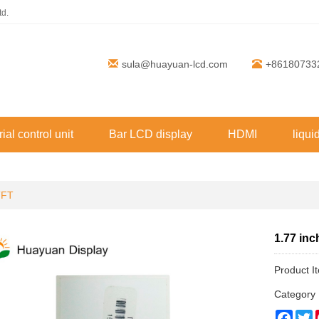
td.
sula@huayuan-lcd.com
+86180733
rial control unit
Bar LCD display
HDMI
liqui
TFT
1.77 in
Product 
Categor
Face
T