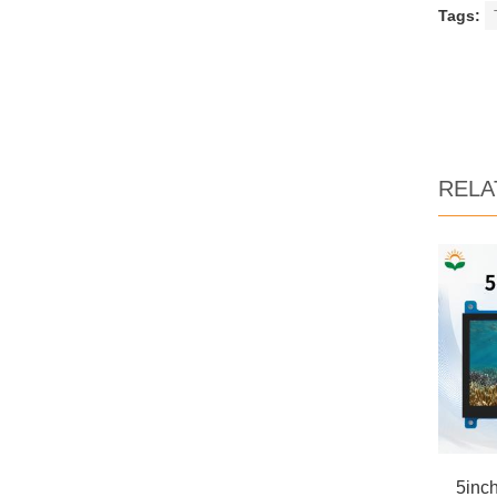
Tags:
RELA
5inc