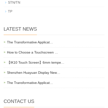
STN/TN
TP
LATEST NEWS
The Transformative Applicat…
How to Choose a Touchscreen …
【IK10 Touch Screen】6mm tempe…
Shenzhen Huayuan Display New…
The Transformative Applicat…
CONTACT US