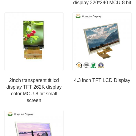
display 320*240 MCU-8 bit
2inch transparent tft lcd
4.3 inch TFT LCD Display
display TFT 262K display
color MCU-8 bit small
screen