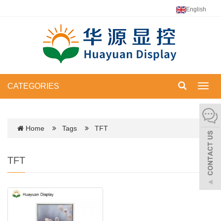
English
CATEGORIES
Toggl
navig
Home
Tags
TFT
TFT