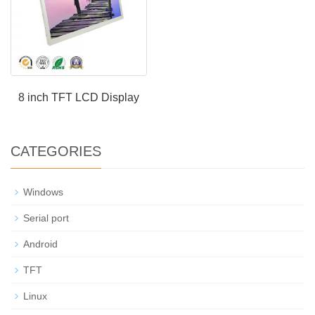
8 inch TFT LCD Display
CATEGORIES
Windows
Serial port
Android
TFT
Linux