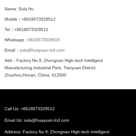
Name: Sula Hu
Mobile：+8618073329512
Tel：+8618073329512
Whatsapp：
8618573329919
Email：
sula@huayuan-lcd.com
Add：Factory No.9, Zhongnan High-tech Intelligent
Manufacturing Industrial Park, Tianyuan District,
Zhuzhou,Hunan, China, 412000
Call Us: +8618073329512
Email Us:
sula@huayuan-lcd.com
Address: Factory No.9, Zhongnan High-tech Intelligent