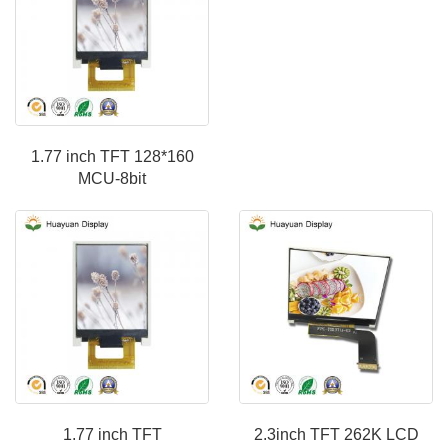
1.77 inch TFT 128*160
MCU-8bit
1.77 inch TFT
2.3inch TFT 262K LCD