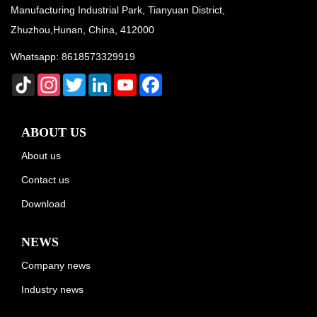
Manufacturing Industrial Park, Tianyuan District,
Zhuzhou,Hunan, China, 412000
Whatsapp:
8618573329919
TikTok
Instagram
Twitter
LinkedIn
YouTube
Facebook
ABOUT US
About us
Contact us
Download
NEWS
Company news
Industry news