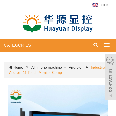
English
CATEGORIES
Toggl
navig
Home
All-in-one machine
Android
Industrial
Android 11 Touch Monitor Comp