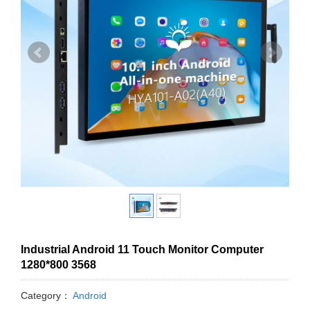
Industrial Android 11 Touch Monitor Computer
1280*800 3568
Category：
Android