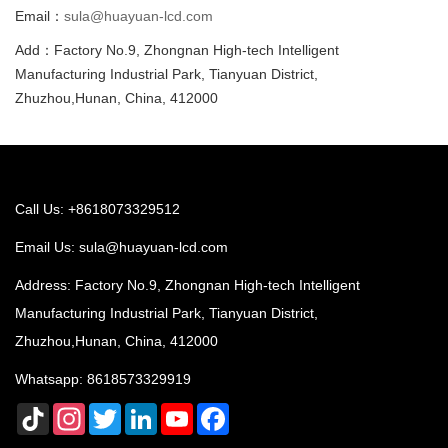
Email：
sula@huayuan-lcd.com
Add：Factory No.9, Zhongnan High-tech Intelligent
Manufacturing Industrial Park, Tianyuan District,
Zhuzhou,Hunan, China, 412000
Call Us: +8618073329512
Email Us:
sula@huayuan-lcd.com
Address: Factory No.9, Zhongnan High-tech Intelligent
Manufacturing Industrial Park, Tianyuan District,
Zhuzhou,Hunan, China, 412000
Whatsapp:
8618573329919
TikTok
Instagram
Twitter
LinkedIn
YouTube
Facebook