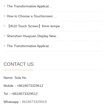
The Transformative Applicat…
How to Choose a Touchscreen …
【IK10 Touch Screen】6mm tempe…
Shenzhen Huayuan Display New…
The Transformative Applicat…
CONTACT US
Name: Sula Hu
Mobile：+8618073329512
Tel：+8618073329512
Whatsapp：
8618573329919