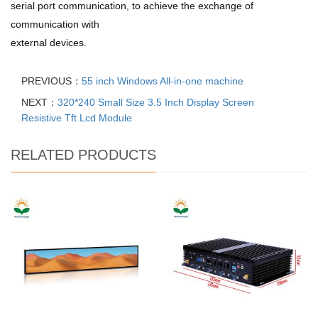
serial port communication, to achieve the exchange of
communication with
external devices.
PREVIOUS：
55 inch Windows All-in-one machine
NEXT：
320*240 Small Size 3.5 Inch Display Screen
Resistive Tft Lcd Module
RELATED PRODUCTS