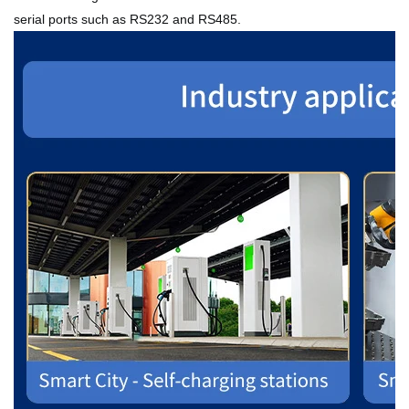
serial ports such as RS232 and RS485.