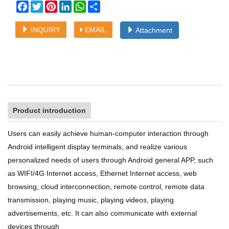
Facebook
Twitter
Pinterest
LinkedIn
WhatsApp
Share
INQUIRY
EMAIL
Attachment
Product introduction
Users can easily achieve human-computer interaction through
Android
intelligent display terminals, and realize various
personalized needs of
users through Android general APP, such
as WIFI/4G Internet access,
Ethernet Internet access, web
browsing, cloud interconnection, remote
control, remote data
transmission, playing music, playing videos, playing
advertisements, etc. It can also communicate with external
devices through