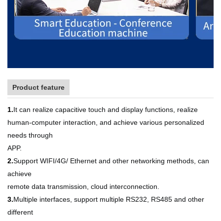
Product feature
1.
It can realize capacitive touch and display functions, realize
human-computer interaction, and achieve various personalized
needs through
APP.
2.
Support WIFI/4G/ Ethernet and other networking methods, can
achieve
remote data transmission, cloud interconnection.
3.
Multiple interfaces, support multiple RS232, RS485 and other
different