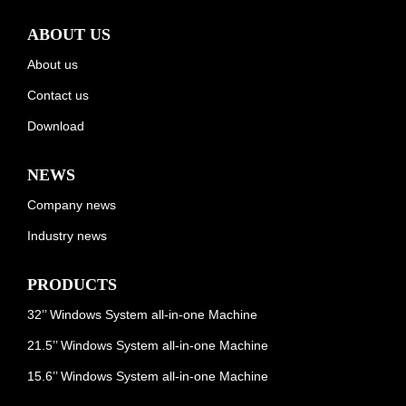
ABOUT US
About us
Contact us
Download
NEWS
Company news
Industry news
PRODUCTS
32’’ Windows System all-in-one Machine
21.5’’ Windows System all-in-one Machine
15.6’’ Windows System all-in-one Machine