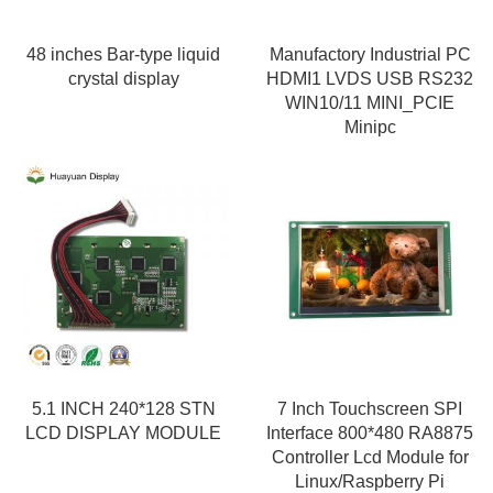
48 inches Bar-type liquid
Manufactory Industrial PC
crystal display
HDMI1 LVDS USB RS232
WIN10/11 MINI_PCIE
Minipc
5.1 INCH 240*128 STN
7 Inch Touchscreen SPI
LCD DISPLAY MODULE
Interface 800*480 RA8875
Controller Lcd Module for
Linux/Raspberry Pi