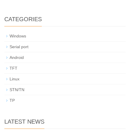
CATEGORIES
Windows
Serial port
Android
TFT
Linux
STN/TN
TP
LATEST NEWS