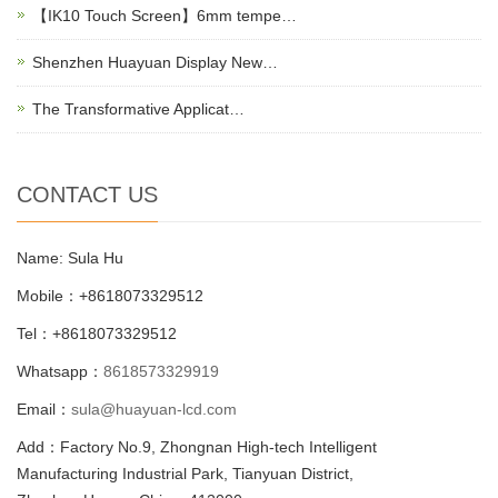
【IK10 Touch Screen】6mm tempe…
Shenzhen Huayuan Display New…
The Transformative Applicat…
CONTACT US
Name: Sula Hu
Mobile：+8618073329512
Tel：+8618073329512
Whatsapp：
8618573329919
Email：
sula@huayuan-lcd.com
Add：Factory No.9, Zhongnan High-tech Intelligent
Manufacturing Industrial Park, Tianyuan District,