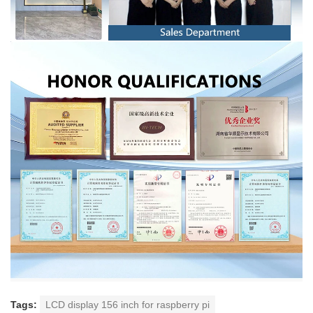
Tags:
LCD display 156 inch for raspberry pi