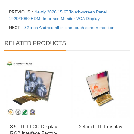
PREVIOUS：
Newly 2026 15.6'' Touch-screen Panel
1920*1080 HDMI Interface Monitor VGA Display
NEXT：
32 inch Android all-in-one touch screen monitor
RELATED PRODUCTS
3.5" TFT LCD Display
2.4 inch TFT display
RGB Interface Factory