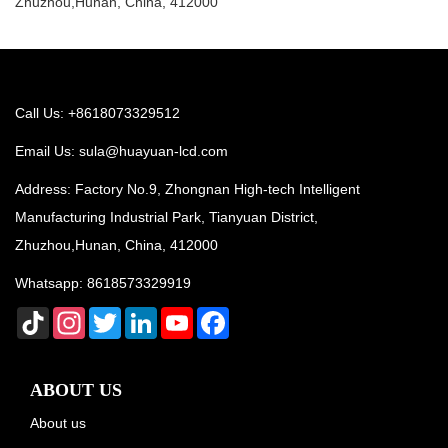
Zhuzhou,Hunan, China, 412000
Call Us: +8618073329512
Email Us:
sula@huayuan-lcd.com
Address: Factory No.9, Zhongnan High-tech Intelligent
Manufacturing Industrial Park, Tianyuan District,
Zhuzhou,Hunan, China, 412000
Whatsapp:
8618573329919
TikTok
Instagram
Twitter
LinkedIn
YouTube
Facebook
ABOUT US
About us