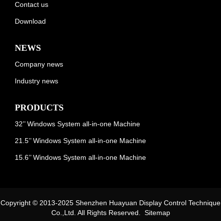
Contact us
Download
NEWS
Company news
Industry news
PRODUCTS
32’’ Windows System all-in-one Machine
21.5’’ Windows System all-in-one Machine
15.6’’ Windows System all-in-one Machine
Copyright © 2013-2025 Shenzhen Huayuan Display Control Technique
Co.,Ltd. All Rights Reserved.
Sitemap