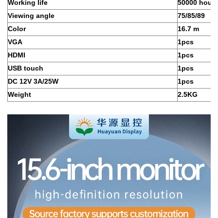
Working life
50000 hour
Viewing angle
75/85/89
Color
16.7 m
VGA
1pcs
HDMI
1pcs
USB touch
1pcs
DC 12V 3A/25W
1pcs
Weight
2.5KG