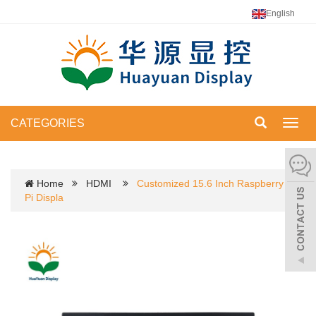
English
CATEGORIES
Toggl
navig
Home
HDMI
Customized 15.6 Inch Raspberry
Pi Displa