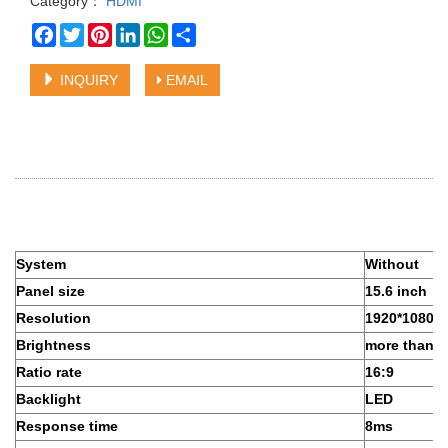
Category：
HDMI
Facebook
Twitter
Pinterest
LinkedIn
WhatsApp
Share
INQUIRY
EMAIL
System
Without
Panel size
15.6 inch
Resolution
1920*1080
Brightness
more than 
Ratio rate
16:9
Backlight
LED
Response time
8ms