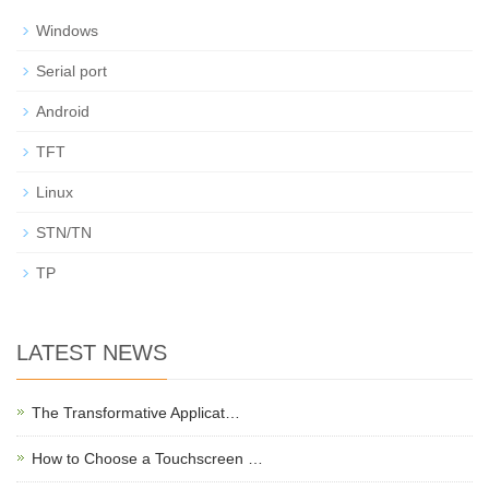
Windows
Serial port
Android
TFT
Linux
STN/TN
TP
LATEST NEWS
The Transformative Applicat…
How to Choose a Touchscreen …