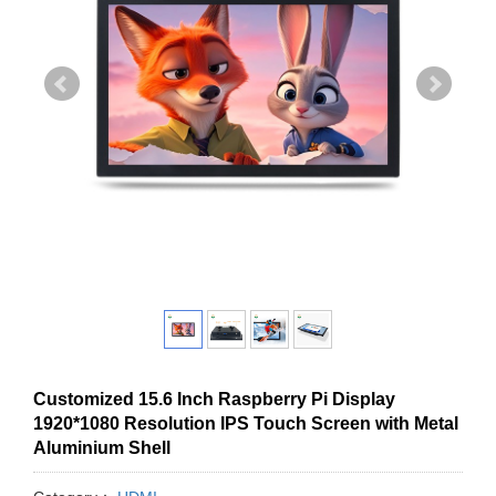
Customized 15.6 Inch Raspberry Pi Display
1920*1080 Resolution IPS Touch Screen with Metal
Aluminium Shell