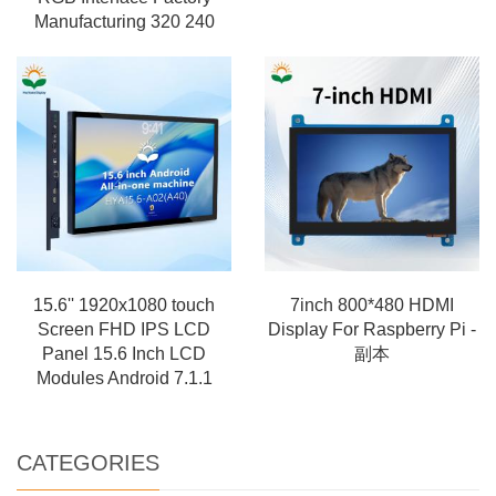
Manufacturing 320 240
15.6'' 1920x1080 touch
7inch 800*480 HDMI
Screen FHD IPS LCD
Display For Raspberry Pi -
Panel 15.6 Inch LCD
副本
Modules Android 7.1.1
CATEGORIES