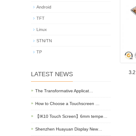
Android
TFT
Linux
STN/TN
TP
3.
LATEST NEWS
The Transformative Applicat…
How to Choose a Touchscreen …
【IK10 Touch Screen】6mm tempe…
Shenzhen Huayuan Display New…