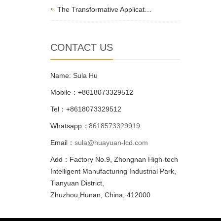
The Transformative Applicat…
CONTACT US
Name: Sula Hu
Mobile：+8618073329512
Tel：+8618073329512
Whatsapp：
8618573329919
Email：
sula@huayuan-lcd.com
Add：Factory No.9, Zhongnan High-tech
Intelligent Manufacturing Industrial Park,
Tianyuan District,
Zhuzhou,Hunan, China, 412000