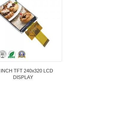
2 INCH TFT 240x320 LCD
DISPLAY