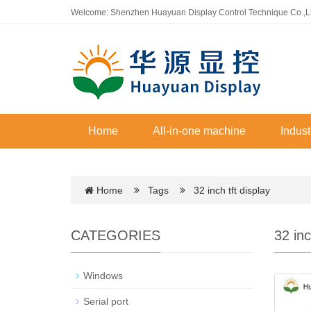
Welcome: Shenzhen Huayuan Display Control Technique Co.,L
Home
All-in-one machine
Indust
Home
Tags
32 inch tft display
CATEGORIES
32 inc
Windows
Serial port