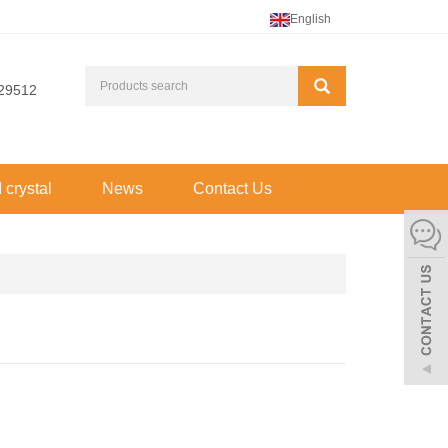
English
29512
d crystal
News
Contact Us