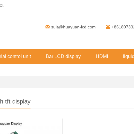
td.
sula@huayuan-lcd.com
+86180733
rial control unit
Bar LCD display
HDMI
liqui
h tft display