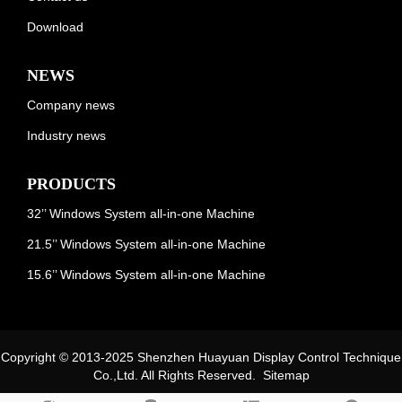
Download
NEWS
Company news
Industry news
PRODUCTS
32’’ Windows System all-in-one Machine
21.5’’ Windows System all-in-one Machine
15.6’’ Windows System all-in-one Machine
Copyright © 2013-2025 Shenzhen Huayuan Display Control Technique
Co.,Ltd. All Rights Reserved.
Sitemap