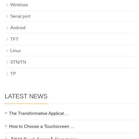
Windows
Serial port
Android
TFT
Linux
STN/TN
TP
LATEST NEWS
The Transformative Applicat…
How to Choose a Touchscreen …