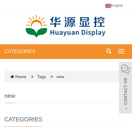
English
CATEGORIES
Toggl
navig
Home
Tags
new
new
CATEGORIES