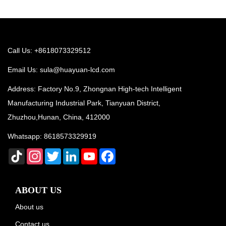
Call Us: +8618073329512
Email Us:
sula@huayuan-lcd.com
Address: Factory No.9, Zhongnan High-tech Intelligent
Manufacturing Industrial Park, Tianyuan District,
Zhuzhou,Hunan, China, 412000
Whatsapp:
8618573329919
TikTok
Instagram
Twitter
LinkedIn
YouTube
Facebook
ABOUT US
About us
Contact us