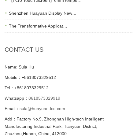
【IK10 Touch Screen】6mm tempe…
Shenzhen Huayuan Display New…
The Transformative Applicat…
CONTACT US
Name: Sula Hu
Mobile：+8618073329512
Tel：+8618073329512
Whatsapp：
8618573329919
Email：
sula@huayuan-lcd.com
Add：Factory No.9, Zhongnan High-tech Intelligent
Manufacturing Industrial Park, Tianyuan District,
Zhuzhou,Hunan, China, 412000