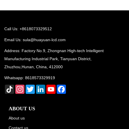
Call Us: +8618073329512
Email Us:
sula@huayuan-lcd.com
Address: Factory No.9, Zhongnan High-tech Intelligent
Manufacturing Industrial Park, Tianyuan District,
Zhuzhou,Hunan, China, 412000
Whatsapp:
8618573329919
TikTok
Instagram
Twitter
LinkedIn
YouTube
Facebook
ABOUT US
About us
Contact us