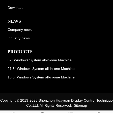
Download
NEWS
Company news
Industry news
PRODUCTS
32’’ Windows System all-in-one Machine
21.5’’ Windows System all-in-one Machine
15.6’’ Windows System all-in-one Machine
Copyright © 2013-2025 Shenzhen Huayuan Display Control Technique
Co.,Ltd. All Rights Reserved.
Sitemap