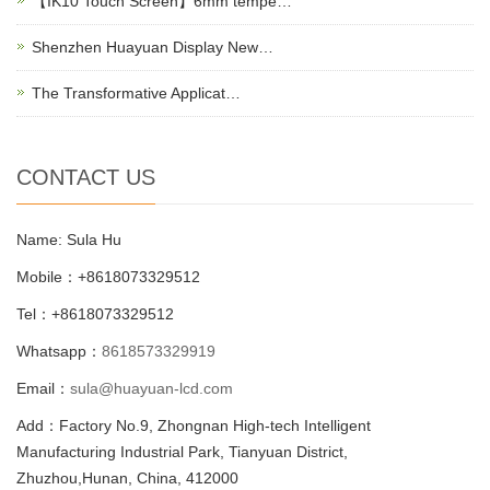
【IK10 Touch Screen】6mm tempe…
Shenzhen Huayuan Display New…
The Transformative Applicat…
CONTACT US
Name: Sula Hu
Mobile：+8618073329512
Tel：+8618073329512
Whatsapp：
8618573329919
Email：
sula@huayuan-lcd.com
Add：Factory No.9, Zhongnan High-tech Intelligent
Manufacturing Industrial Park, Tianyuan District,
Zhuzhou,Hunan, China, 412000