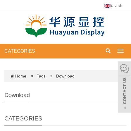
English
CATEGORIES
Toggl
navig
Home
Tags
Download
Download
CATEGORIES