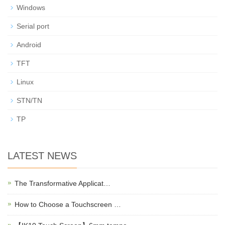
Windows
Serial port
Android
TFT
Linux
STN/TN
TP
LATEST NEWS
The Transformative Applicat…
How to Choose a Touchscreen …